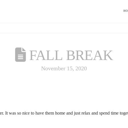
H
FALL BREAK
November 15, 2020
ober. It was so nice to have them home and just relax and spend time tog