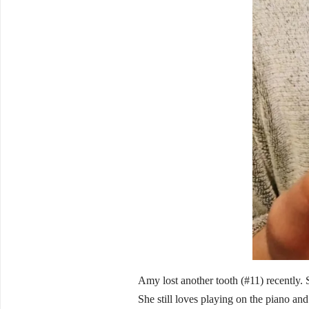
Amy lost another tooth (#11) recently. 
She still loves playing on the piano and