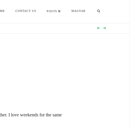
OME
CONTACT US
MAGYAR
POSTS
ether. I love weekends for the same