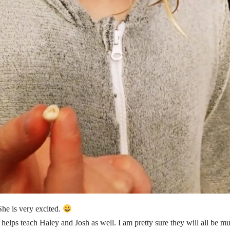
She is very excited.
 helps teach Haley and Josh as well. I am pretty sure they will all be mu