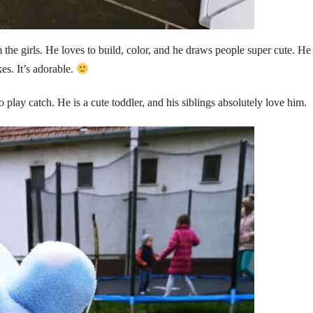
the girls. He loves to build, color, and he draws people super cute. He
es. It’s adorable.
o play catch. He is a cute toddler, and his siblings absolutely love him.