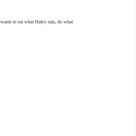
 wants to eat what Haley eats, do what