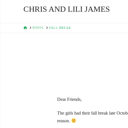
CHRIS AND LILI JAMES
HOME
POSTS
FALL BREAK
Dear Friends,
The girls had their fall break late Oct
reason.