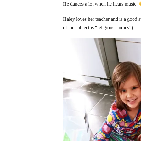
He dances a lot when he hears music.
Haley loves her teacher and is a good s
of the subject is “religious studies”).