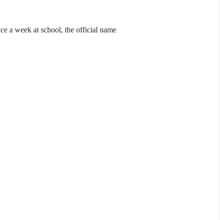
ce a week at school, the official name