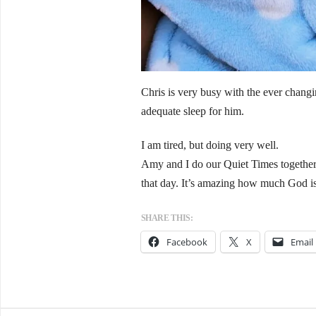
Chris is very busy with the ever chang
adequate sleep for him.
I am tired, but doing very well.
Amy and I do our Quiet Times together r
that day. It’s amazing how much God i
SHARE THIS:
Facebook
X
Email