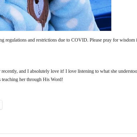
ing regulations and restrictions due to COVID. Please pray for wisdom i
ecently, and I absolutely love it! I love listening to what she understo
s teaching her through His Word!