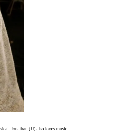
sical. Jonathan (JJ) also loves music.