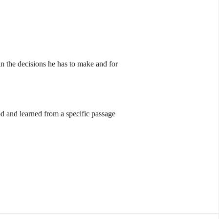
n the decisions he has to make and for
od and learned from a specific passage