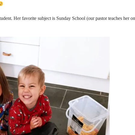
tudent. Her favorite subject is Sunday School (our pastor teaches her on