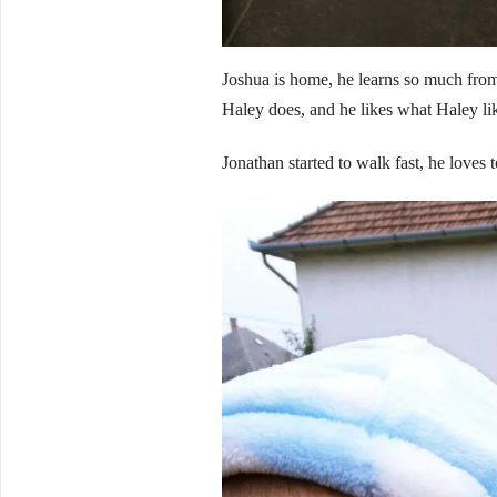
Joshua is home, he learns so much from 
Haley does, and he likes what Haley lik
Jonathan started to walk fast, he loves t