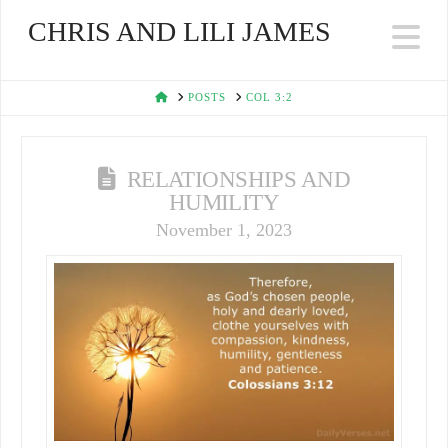
CHRIS AND LILI JAMES
Na
HOME
POSTS
COL 3:2
RELATIONSHIPS AND
HUMILITY
November 1, 2023