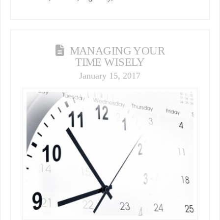
MANAGING YOUR
TIME WISELY
January 15, 2017