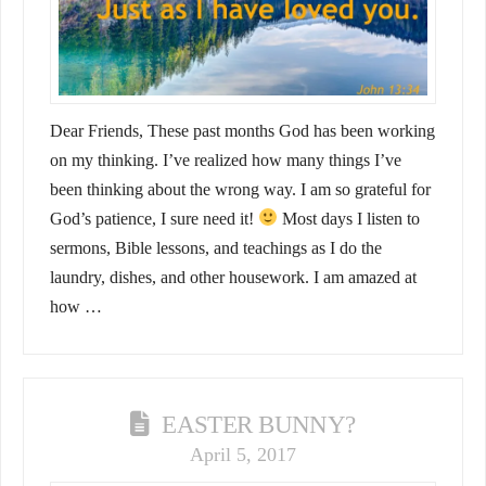
Dear Friends, These past months God has been working
on my thinking. I’ve realized how many things I’ve
been thinking about the wrong way. I am so grateful for
God’s patience, I sure need it!
Most days I listen to
sermons, Bible lessons, and teachings as I do the
laundry, dishes, and other housework. I am amazed at
how …
EASTER BUNNY?
April 5, 2017