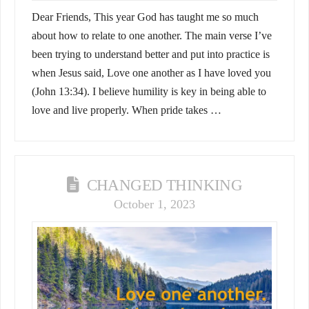
Dear Friends, This year God has taught me so much
about how to relate to one another. The main verse I’ve
been trying to understand better and put into practice is
when Jesus said, Love one another as I have loved you
(John 13:34). I believe humility is key in being able to
love and live properly. When pride takes …
CHANGED THINKING
October 1, 2023