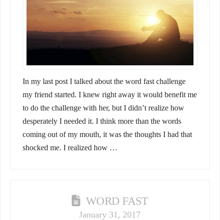
In my last post I talked about the word fast challenge
my friend started. I knew right away it would benefit me
to do the challenge with her, but I didn’t realize how
desperately I needed it. I think more than the words
coming out of my mouth, it was the thoughts I had that
shocked me. I realized how …
WORD FAST
January 31, 2017