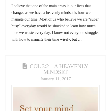
I believe that one of the main areas in our lives that
changes as we have a heavenly mindset is how we
manage our time. Most of us who believe we are “super
busy” everyday would be shocked to learn how much
time we waste every day. I know not everyone struggles
with how to manage their time wisely, but …
COL 3:2 – A HEAVENLY
MINDSET
January 11, 2017