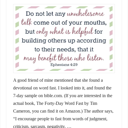
A good friend of mine mentioned that she found a
devotional on word fast. I looked into it, and found the
7-day sample on bible.com. (If you are interested in the
actual book, The Forty-Day Word Fast by Tim
Cameron, you can find it on Amazon.) The author says,
“I encourage people to fast from words of judgment,
criticism, sarcasm, negativity, …