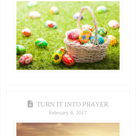
TURN IT INTO PRAYER
February 4, 2017