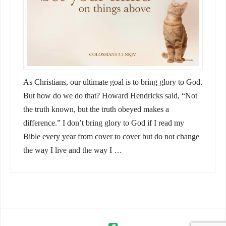
As Christians, our ultimate goal is to bring glory to God.
But how do we do that? Howard Hendricks said, “Not
the truth known, but the truth obeyed makes a
difference.” I don’t bring glory to God if I read my
Bible every year from cover to cover but do not change
the way I live and the way I …