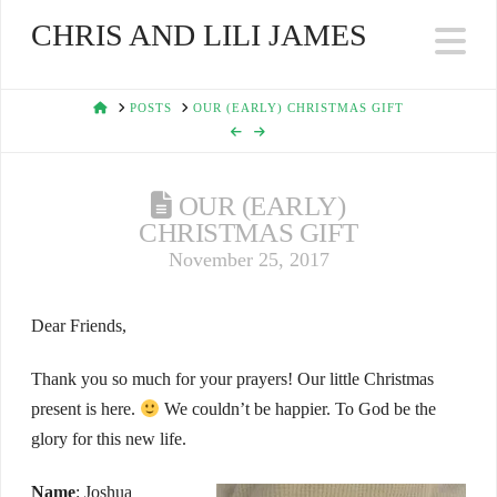
CHRIS AND LILI JAMES
Na
HOME
POSTS
OUR (EARLY) CHRISTMAS GIFT
OUR (EARLY)
CHRISTMAS GIFT
November 25, 2017
Dear Friends,
Thank you so much for your prayers! Our little Christmas
present is here.
We couldn’t be happier. To God be the
glory for this new life.
Name
: Joshua