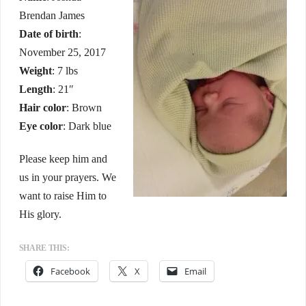
Brendan James
Date of birth
:
November 25, 2017
Weight
: 7 lbs
Length
: 21″
Hair color
: Brown
Eye color
: Dark blue
Please keep him and
us in your prayers. We
want to raise Him to
His glory.
SHARE THIS:
Facebook
X
Email