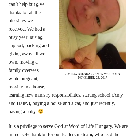
can’t help but give
thanks for all the
blessings we
received. We had a
busy year: raising
support, packing and
giving away all we
own, moving a
family overseas
JOSHUA BRENDAN JAMES WAS BORN
NOVEMBER 25, 2017
while pregnant,
moving in a house,
learning new ministry responsibilities, starting school (Amy
and Haley), buying a house and a car, and just recently,
having a baby.
It is a privilege to serve God at Word of Life Hungary. We are
immensely thankful for our leadership team, who lead the