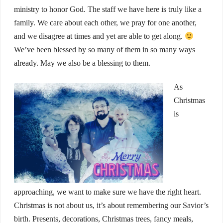
ministry to honor God. The staff we have here is truly like a
family. We care about each other, we pray for one another,
and we disagree at times and yet are able to get along.
We’ve been blessed by so many of them in so many ways
already. May we also be a blessing to them.
As
Christmas
is
approaching, we want to make sure we have the right heart.
Christmas is not about us, it’s about remembering our Savior’s
birth. Presents, decorations, Christmas trees, fancy meals,