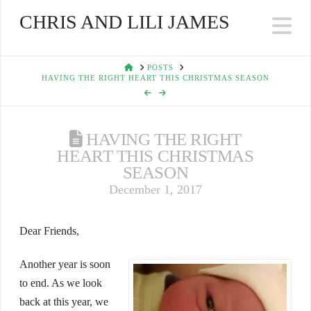
CHRIS AND LILI JAMES
Na
HOME
POSTS
HAVING THE RIGHT HEART THIS CHRISTMAS SEASON
HAVING THE RIGHT
HEART THIS CHRISTMAS
SEASON
December 1, 2017
Dear Friends,
Another year is soon
to end. As we look
back at this year, we