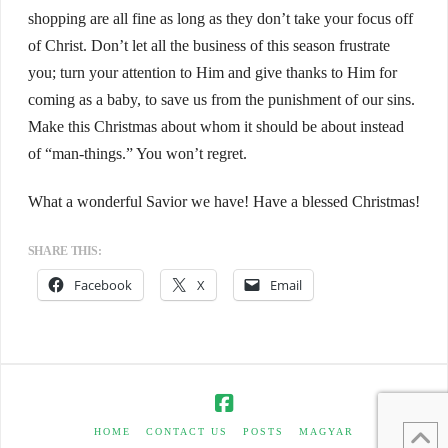
shopping are all fine as long as they don’t take your focus off
of Christ. Don’t let all the business of this season frustrate
you; turn your attention to Him and give thanks to Him for
coming as a baby, to save us from the punishment of our sins.
Make this Christmas about whom it should be about instead
of “man-things.” You won’t regret.
What a wonderful Savior we have! Have a blessed Christmas!
SHARE THIS:
Facebook
X
Email
HOME
CONTACT US
POSTS
MAGYAR