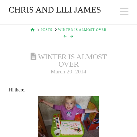
CHRIS AND LILI JAMES
Na
HOME
POSTS
WINTER IS ALMOST OVER
WINTER IS ALMOST
OVER
March 20, 2014
Hi there,