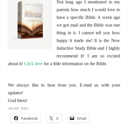
Not long ago I mentioned to my
parents how much I would love to
have a specific Bible. A week ago
we got mail and the Bible was one
thing in it. I cannot tell you how
happy it made me! It is the New
Inductive Study Bible and I highly
recommend it! I am so excited
about it!
Click here
for a little information on the Bible.
We always like to hear from you. E-mail us with your
updates!
God bless!
SHARE THIS:
Facebook
X
Email