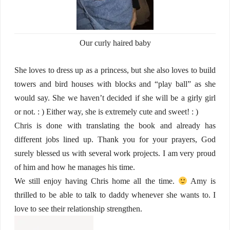
Our curly haired baby
She loves to dress up as a princess, but she also loves to build
towers and bird houses with blocks and “play ball” as she
would say. She we haven’t decided if she will be a girly girl
or not. : ) Either way, she is extremely cute and sweet! : )
Chris is done with translating the book and already has
different jobs lined up. Thank you for your prayers, God
surely blessed us with several work projects. I am very proud
of him and how he manages his time.
We still enjoy having Chris home all the time.
Amy is
thrilled to be able to talk to daddy whenever she wants to. I
love to see their relationship strengthen.