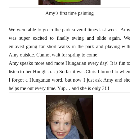
Amy’s first time painting
We were able to go to the park several times last week. Amy
was super excited to finally swing and slide again. We
enjoyed going for short walks in the park and playing with
Amy outside. Cannot wait for spring to come!
Amy speaks more and more Hungarian every day! It is fun to
listen to her Hunglish. : ) So far it was Chris I turned to when
I forgot a Hungarian word, but now I just ask Amy and she
helps me out every time. Yup… and she is only 3!!!