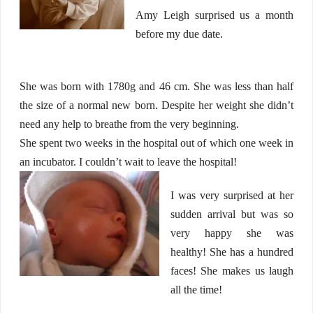
Amy Leigh surprised us a month
before my due date.
She was born with 1780g and 46 cm. She was less than half
the size of a normal new born. Despite her weight she didn’t
need any help to breathe from the very beginning.
She spent two weeks in the hospital out of which one week in
an incubator. I couldn’t wait to leave the hospital!
I was very surprised at her
sudden arrival but was so
very happy she was
healthy! She has a hundred
faces! She makes us laugh
all the time!