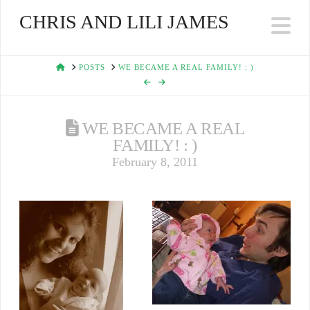
CHRIS AND LILI JAMES
Na
HOME
POSTS
WE BECAME A REAL FAMILY! : )
WE BECAME A REAL
FAMILY! : )
February 8, 2011