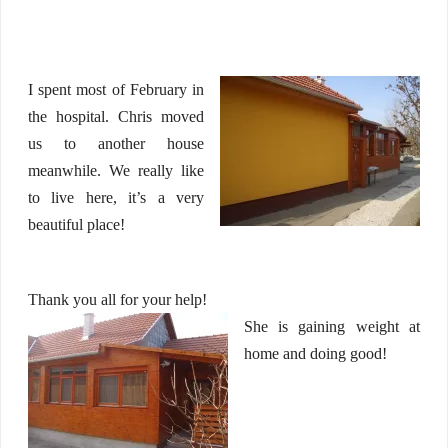
I spent most of February in
the hospital. Chris moved
us to another house
meanwhile. We really like
to live here, it’s a very
beautiful place!
Thank you all for your help!
She is gaining weight at
home and doing good!