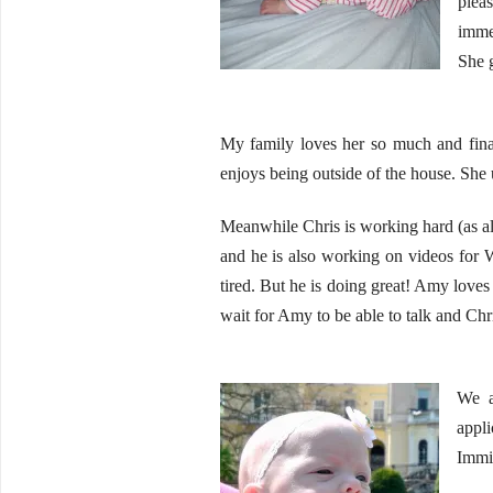
plea
immed
She g
My family loves her so much and fina
enjoys being outside of the house. She usu
Meanwhile Chris is working hard (as alw
and he is also working on videos for W
tired. But he is doing great! Amy loves 
wait for Amy to be able to talk and Chris
We a
appl
Immig