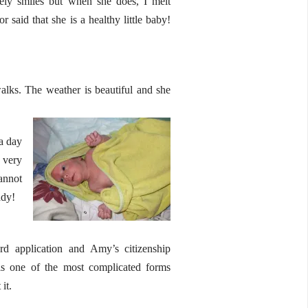
rely smiles but when she does, I melt
said that she is a healthy little baby!
lks. The weather is beautiful and she
 a day
 very
cannot
ady!
d application and Amy’s citizenship
is one of the most complicated forms
it.