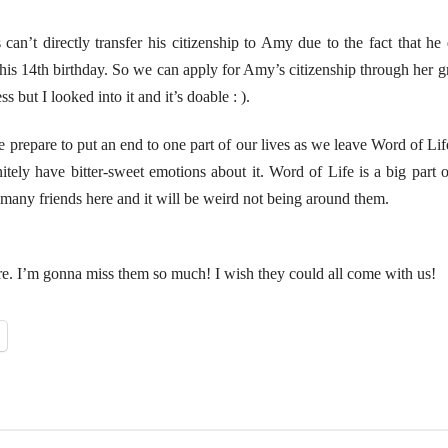
 can’t directly transfer his citizenship to Amy due to the fact that h
 his 14th birthday. So we can apply for Amy’s citizenship through her g
ss but I looked into it and it’s doable : ).
 we prepare to put an end to one part of our lives as we leave Word of Li
nitely have bitter-sweet emotions about it. Word of Life is a big part 
 many friends here and it will be weird not being around them.
re. I’m gonna miss them so much! I wish they could all come with us!