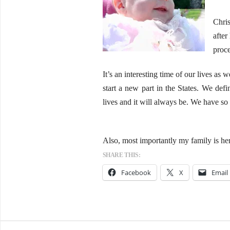
Chris
after
proce
It’s an interesting time of our lives as
start a new part in the States. We defi
lives and it will always be. We have so
Also, most importantly my family is he
SHARE THIS:
Facebook
X
Email