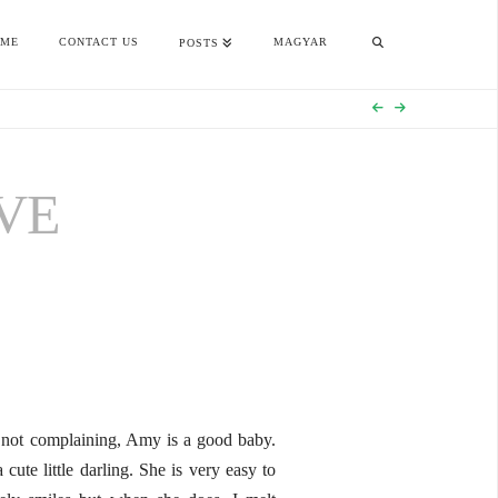
OME
CONTACT US
MAGYAR
POSTS
VE
m not complaining, Amy is a good baby.
ute little darling. She is very easy to