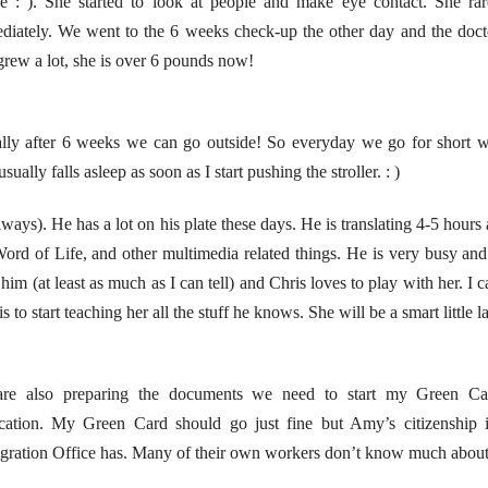
se : ). She started to look at people and make eye contact. She ra
iately. We went to the 6 weeks check-up the other day and the doctor 
rew a lot, she is over 6 pounds now!
lly after 6 weeks we can go outside! So everyday we go for short wa
ally falls asleep as soon as I start pushing the stroller. : )
ays). He has a lot on his plate these days. He is translating 4-5 hours
ord of Life, and other multimedia related things. He is very busy and
him (at least as much as I can tell) and Chris loves to play with her. I 
 to start teaching her all the stuff he knows. She will be a smart little l
re also preparing the documents we need to start my Green Car
ication. My Green Card should go just fine but Amy’s citizenship 
ration Office has. Many of their own workers don’t know much about 