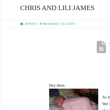
CHRIS AND LILI JAMES
HOME
POSTS
PREPARING TO LEAVE
Hey there,
As i
She s