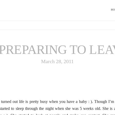
H
PREPARING TO LEA
March 28, 2011
t turned out life is pretty busy when you have a baby : ). Though I’
tarted to sleep through the night when she was 5 weeks old. She is a c