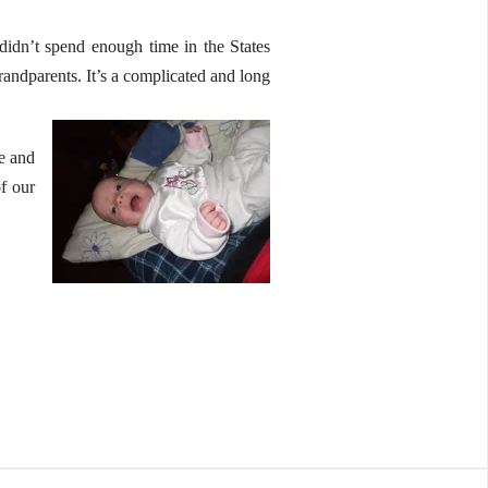
e didn’t spend enough time in the States
randparents. It’s a complicated and long
fe and
of our