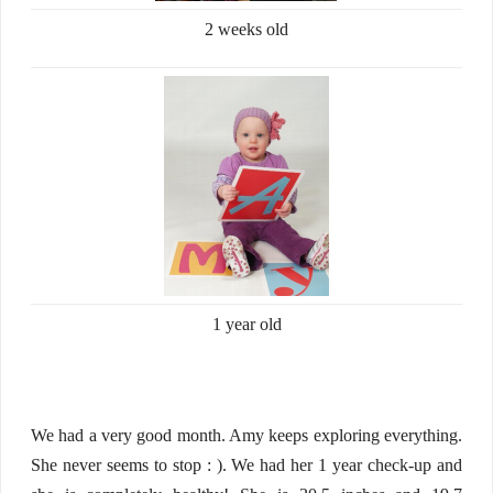
2 weeks old
1 year old
We had a very good month. Amy keeps exploring everything.
She never seems to stop : ). We had her 1 year check-up and