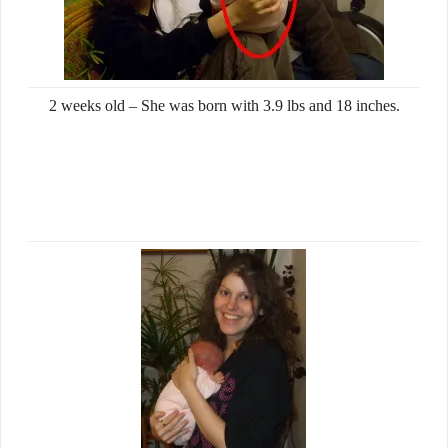
2 weeks old – She was born with 3.9 lbs and 18 inches.