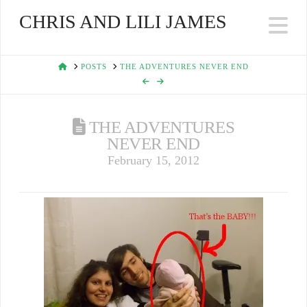
CHRIS AND LILI JAMES
Na
HOME
POSTS
THE ADVENTURES NEVER END
THE ADVENTURES
NEVER END
February 15, 2012