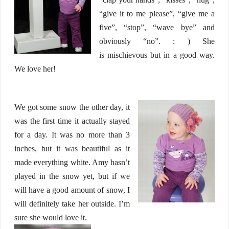
“give it to me please”, “give me a
five”, “stop”, “wave bye” and
obviously “no”. : ) She
is mischievous but in a good way.
We love her!
We got some snow the other day, it
was the first time it actually stayed
for a day. It was no more than 3
inches, but it was beautiful as it
made everything white. Amy hasn’t
played in the snow yet, but if we
will have a good amount of snow, I
will definitely take her outside. I’m
sure she would love it.