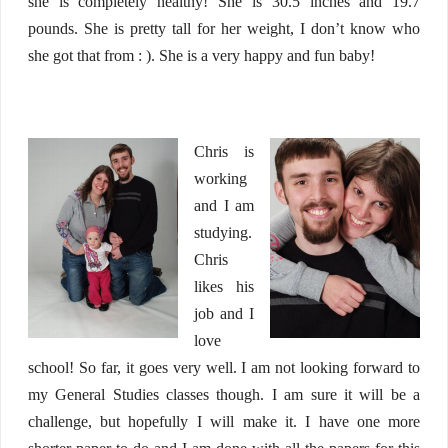
she is completely healthy! She is 30.5 inches and 19.7
pounds. She is pretty tall for her weight, I don’t know who
she got that from : ). She is a very happy and fun baby!
Chris is
working
and I am
studying.
Chris
likes his
job and I
love
school! So far, it goes very well. I am not looking forward to
my General Studies classes though. I am sure it will be a
challenge, but hopefully I will make it. I have one more