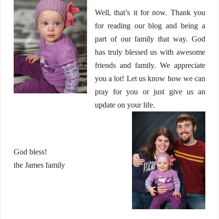
Well, that’s it for now. Thank you
for reading our blog and being a
part of our family that way. God
has truly blessed us with awesome
friends and family. We appreciate
you a lot! Let us know how we can
pray for you or just give us an
update on your life.
God bless!
the James family