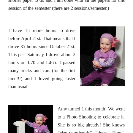
shorter paper to do and I am done with all the papers for this
session of the semester (there are 2 sessions/semester.)
I have 15 more hours to drive
before April 21st. That means that I
drove 35 hours since October 21st.
This past Saturday I drove about 2
hours on I-70 and I-465. I passed
many trucks and cars (for the first
time!!!) and I loved going faster
than usual.
Amy turned 1 this month! We went
to a Photo Shooting to celebrate it.
She is so big already! She knows
“clap your hands”, “kisses”, “hug”,