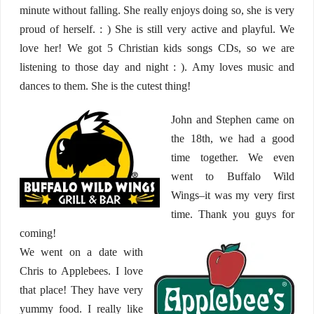
minute without falling. She really enjoys doing so, she is very
proud of herself. : ) She is still very active and playful. We
love her! We got 5 Christian kids songs CDs, so we are
listening to those day and night : ). Amy loves music and
dances to them. She is the cutest thing!
John and Stephen came on
the 18th, we had a good
time together. We even
went to Buffalo Wild
Wings–it was my very first
time. Thank you guys for
coming!
We went on a date with
Chris to Applebees. I love
that place! They have very
yummy food. I really like