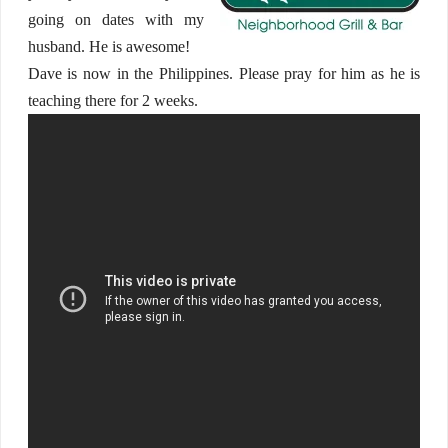
going on dates with my
husband. He is awesome!
Dave is now in the Philippines. Please pray for him as he is
teaching there for 2 weeks.