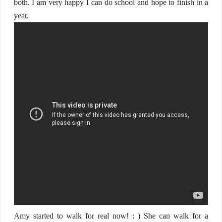
both. I am very happy I can do school and hope to finish in a
year.
Amy started to walk for real now! : ) She can walk for a