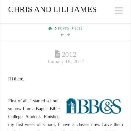
CHRIS AND LILI JAMES
Na
HOME
POSTS
2012
2012
January 16, 2012
Hi there,
First of all, I started school,
so now I am a Baptist Bible
College Student. Finished
my first week of school, I have 2 classes now. Love them