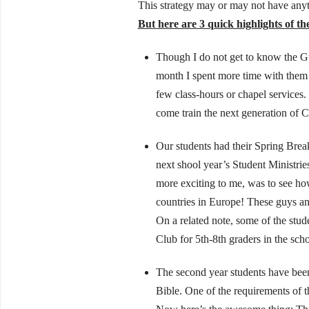
This strategy may or may not have anyth
But here are 3 quick highlights of t
Though I do not get to know the Gu
month I spent more time with them th
few class-hours or chapel services.
come train the next generation of Ch
Our students had their Spring Brea
next shool year’s Student Ministrie
more exciting to me, was to see how
countries in Europe! These guys a
On a related note, some of the stud
Club for 5th-8th graders in the sch
The second year students have been
Bible. One of the requirements of t