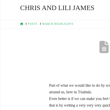
CHRIS AND LILI JAMES
HOME
POSTS
MARCH HIGHLIGHTS
Part of what we would like to do by writ
around us, here in Tóalmás.
Even better is if we can make you feel 
that is by writing a very very very quic