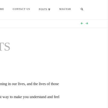
OME
CONTACT US
MAGYAR
POSTS
TS
ing in our lives, and the lives of those
best way to make you understand and feel