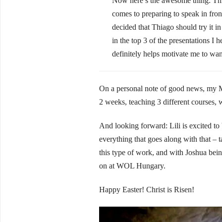
Now here’s the awesome thing: Thia
comes to preparing to speak in front
decided that Thiago should try it in
in the top 3 of the presentations 
definitely helps motivate me to wan
On a personal note of good news, my M
2 weeks, teaching 3 different courses,
And looking forward: Lili is excited to
everything that goes along with that – t
this type of work, and with Joshua bein
on at WOL Hungary.
Happy Easter! Christ is Risen!