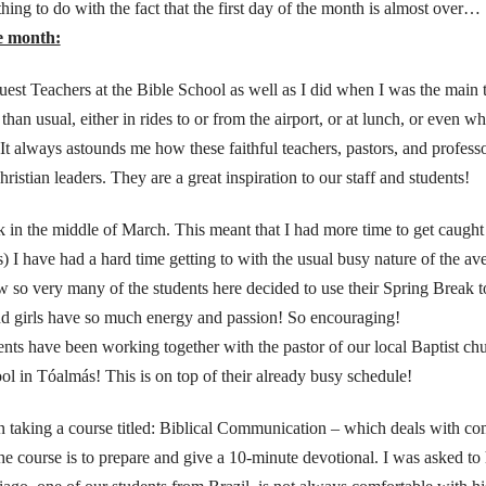
ing to do with the fact that the first day of the month is almost over…
he month:
est Teachers at the Bible School as well as I did when I was the main t
an usual, either in rides to or from the airport, or at lunch, or even when
 It always astounds me how these faithful teachers, pastors, and professo
ristian leaders. They are a great inspiration to our staff and students!
k in the middle of March. This meant that I had more time to get caugh
s) I have had a hard time getting to with the usual busy nature of the
 so very many of the students here decided to use their Spring Break to
nd girls have so much energy and passion! So encouraging!
ents have been working together with the pastor of our local Baptist ch
ool in Tóalmás! This is on top of their already busy schedule!
 taking a course titled: Biblical Communication – which deals with c
he course is to prepare and give a 10-minute devotional. I was asked to