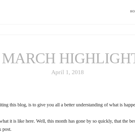
H
MARCH HIGHLIGH
April 1, 2018
ing this blog, is to give you all a better understanding of what is happen
what it is like here. Well, this month has gone by so quickly, that the 
k post.