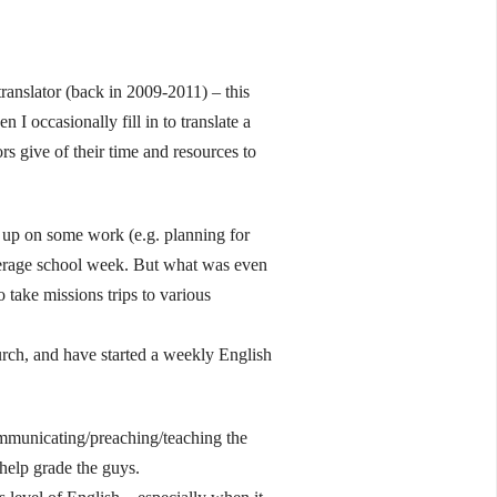
ranslator (back in 2009-2011) – this
 I occasionally fill in to translate a
rs give of their time and resources to
t up on some work (e.g. planning for
 average school week. But what was even
 take missions trips to various
urch, and have started a weekly English
ommunicating/preaching/teaching the
 help grade the guys.