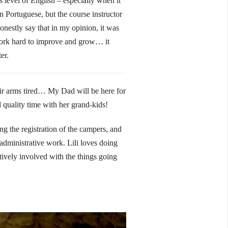
 level of English – especially when it
in Portuguese, but the course instructor
honestly say that in my opinion, it was
 work hard to improve and grow… it
er.
ir arms tired… My Dad will be here for
quality time with her grand-kids!
g the registration of the campers, and
 administrative work. Lili loves doing
tively involved with the things going