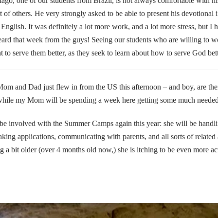
go, one of our students from Brazil, is not always comfortable with his
 of others. He very strongly asked to be able to present his devotional 
 English. It was definitely a lot more work, and a lot more stress, but I 
I heard that week from the guys! Seeing our students who are willing to
t to serve them better, as they seek to learn about how to serve God bett
om and Dad just flew in from the US this afternoon – and boy, are the
 while my Mom will be spending a week here getting some much needed 
 be involved with the Summer Camps again this year: she will be handlin
aking applications, communicating with parents, and all sorts of related
g a bit older (over 4 months old now,) she is itching to be even more ac