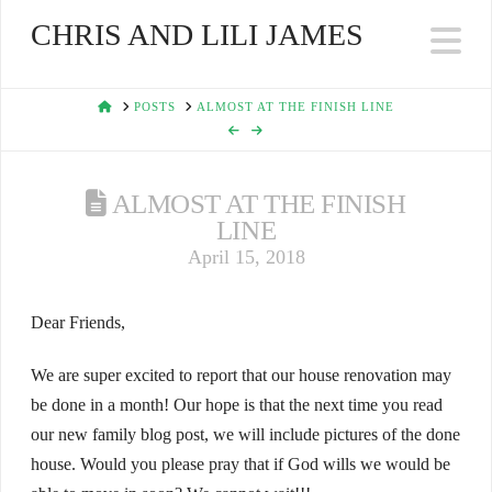
CHRIS AND LILI JAMES
Na
HOME
POSTS
ALMOST AT THE FINISH LINE
ALMOST AT THE FINISH
LINE
April 15, 2018
Dear Friends,
We are super excited to report that our house renovation may
be done in a month! Our hope is that the next time you read
our new family blog post, we will include pictures of the done
house. Would you please pray that if God wills we would be