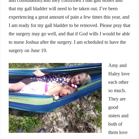
and consultation) and they confirmed I had gall stones and
that my gall bladder will need to be taken out. I’ve been
experiencing a great amount of pain a few times this year, and
I am ready for my gall bladder to be removed. Please pray that
the surgery may go well, and that if God wills I would be able
to nurse Joshua after the surgery. I am scheduled to have the
surgery on June 19.
Amy and
Haley love
each other
so much.
They are
good
sisters and
both of
them love