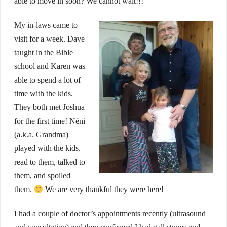
able to move in soon? We cannot wait!!!
My in-laws came to
visit for a week. Dave
taught in the Bible
school and Karen was
able to spend a lot of
time with the kids.
They both met Joshua
for the first time! Néni
(a.k.a. Grandma)
played with the kids,
read to them, talked to
them, and spoiled
them.
We are very thankful they were here!
I had a couple of doctor’s appointments recently (ultrasound