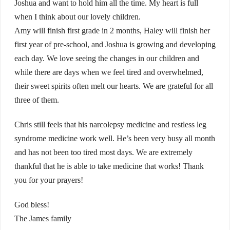
Joshua and want to hold him all the time. My heart is full
when I think about our lovely children.
Amy will finish first grade in 2 months, Haley will finish her
first year of pre-school, and Joshua is growing and developing
each day. We love seeing the changes in our children and
while there are days when we feel tired and overwhelmed,
their sweet spirits often melt our hearts. We are grateful for all
three of them.
Chris still feels that his narcolepsy medicine and restless leg
syndrome medicine work well. He’s been very busy all month
and has not been too tired most days. We are extremely
thankful that he is able to take medicine that works! Thank
you for your prayers!
God bless!
The James family