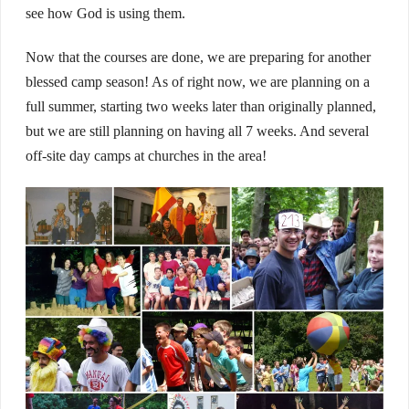
see how God is using them.
Now that the courses are done, we are preparing for another
blessed camp season! As of right now, we are planning on a
full summer, starting two weeks later than originally planned,
but we are still planning on having all 7 weeks. And several
off-site day camps at churches in the area!