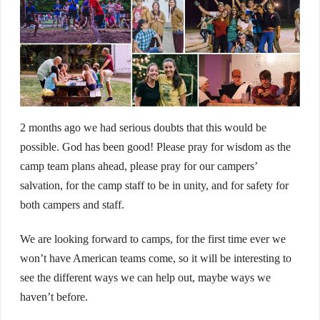
2 months ago we had serious doubts that this would be
possible. God has been good! Please pray for wisdom as the
camp team plans ahead, please pray for our campers’
salvation, for the camp staff to be in unity, and for safety for
both campers and staff.
We are looking forward to camps, for the first time ever we
won’t have American teams come, so it will be interesting to
see the different ways we can help out, maybe ways we
haven’t before.