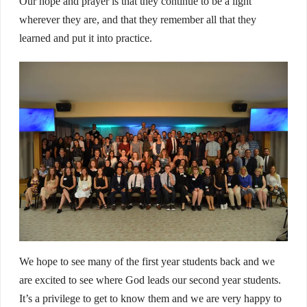
Our hope and prayer is that they continue to be a light
wherever they are, and that they remember all that they
learned and put it into practice.
We hope to see many of the first year students back and we
are excited to see where God leads our second year students.
It’s a privilege to get to know them and we are very happy to