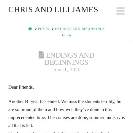
CHRIS AND LILI JAMES
Na
HOME
POSTS
ENDINGS AND BEGINNINGS
ENDINGS AND
BEGINNINGS
June 1, 2020
Dear Friends,
Another BI year has ended. We miss the students terribly, but
are so proud of them and how well they’ve done in this
unprecedented time. The courses are done, summer ministry is
all that is left.