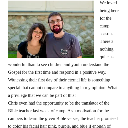
We loved
being here
for the
camp
season.
There’s
nothing
quite as
wonderful than to see children and youth understand the
Gospel for the first time and respond in a positive way.
Witnessing their first day of their eternal life is something
special that cannot compare to anything in my opinion. What
a privilege that we can be part of this!
Chris even had the opportunity to be the translator of the
Bible teacher last week of camp. As a motivation for the
campers to learn the given Bible verses, the teacher promised
to color his facial hair pink, purple, and blue if enough of