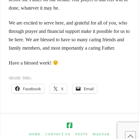
done, whatever it may be.
We are excited to serve here, and grateful for all of you, who
through prayer and financial support make it possible for us to
be here. We are blessed to have so many caring friends and
family members, and most importantly a caring Father.
Have a blessed week!
SHARE THIS:
Facebook
X
Email
HOME
CONTACT US
POSTS
MAGYAR