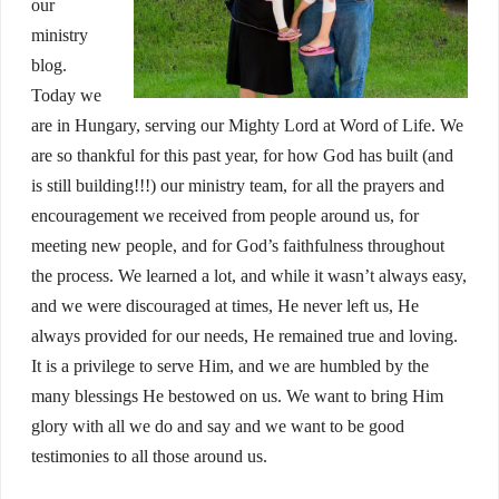
our
ministry
blog.
Today we
are in Hungary, serving our Mighty Lord at Word of Life. We
are so thankful for this past year, for how God has built (and
is still building!!!) our ministry team, for all the prayers and
encouragement we received from people around us, for
meeting new people, and for God’s faithfulness throughout
the process. We learned a lot, and while it wasn’t always easy,
and we were discouraged at times, He never left us, He
always provided for our needs, He remained true and loving.
It is a privilege to serve Him, and we are humbled by the
many blessings He bestowed on us. We want to bring Him
glory with all we do and say and we want to be good
testimonies to all those around us.