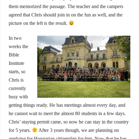
them memorized the passage. The teacher and the campers
agreed that Chris should join in on the fun as well, and the
picture on the left is the result.
In two
weeks the
Bible
Institute
starts, so
Chris is
currently
busy with
getting things ready. He has meetings almost every day, and
he cannot wait to meet the almost 80 students in a few days.
Chris’ staying permit came, so now he can stay in the country
for 5 years.
After 3 years though, we are planning on
applying for Hungarian citizenship for him. Now that he has