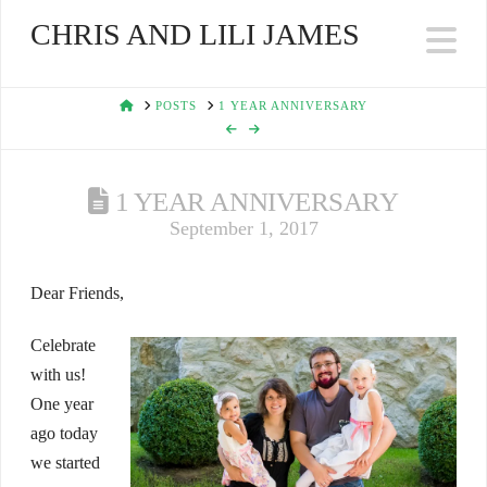
CHRIS AND LILI JAMES
Na
HOME
POSTS
1 YEAR ANNIVERSARY
1 YEAR ANNIVERSARY
September 1, 2017
Dear Friends,
Celebrate
with us!
One year
ago today
we started