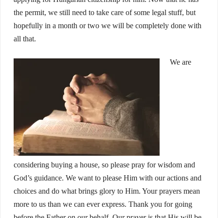
the permit, we still need to take care of some legal stuff, but
hopefully in a month or two we will be completely done with
all that.
We are
considering buying a house, so please pray for wisdom and
God’s guidance. We want to please Him with our actions and
choices and do what brings glory to Him. Your prayers mean
more to us than we can ever express. Thank you for going
before the Father on our behalf. Our prayer is that His will be