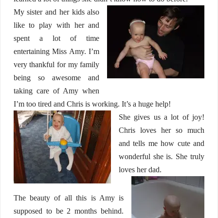
My sister and her kids also
like to play with her and
spent a lot of time
entertaining Miss Amy. I’m
very thankful for my family
being so awesome and
taking care of Amy when
I’m too tired and Chris is working. It’s a huge help!
She gives us a lot of joy!
Chris loves her so much
and tells me how cute and
wonderful she is. She truly
loves her dad.
The beauty of all this is Amy is
supposed to be 2 months behind.