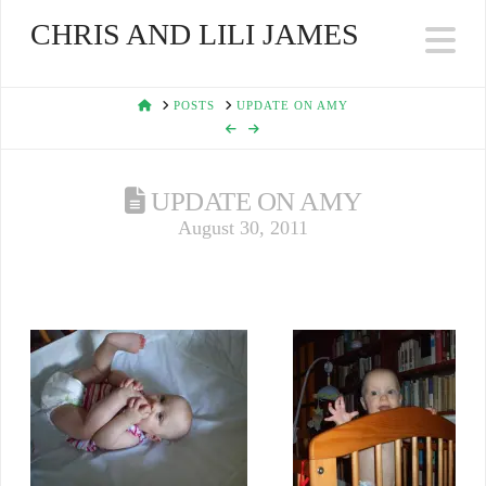
CHRIS AND LILI JAMES
Na
HOME
POSTS
UPDATE ON AMY
UPDATE ON AMY
August 30, 2011