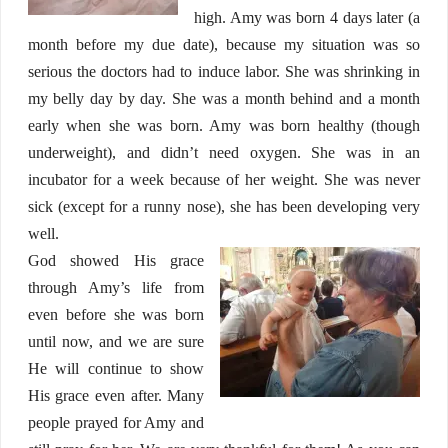
high. Amy was born 4 days later (a
month before my due date), because my situation was so
serious the doctors had to induce labor. She was shrinking in
my belly day by day. She was a month behind and a month
early when she was born. Amy was born healthy (though
underweight), and didn’t need oxygen. She was in an
incubator for a week because of her weight. She was never
sick (except for a runny nose), she has been developing very
well.
God showed His grace
through Amy’s life from
even before she was born
until now, and we are sure
He will continue to show
His grace even after. Many
people prayed for Amy and