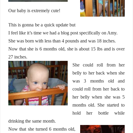
Our baby is extremely cute!
This is gonna be a quick update but
I feel like it’s time we had a blog post specifically on Amy.
She was born with less than 4 pounds and was 18 inches.
Now that she is 6 months old, she is about 15 lbs and is over
27 inches.
She could roll from her
belly to her back when she
was 3 months old and
could roll from her back to
her belly when she was 5
months old. She started to
hold her bottle while
drinking the same month.
Now that she turned 6 months old,