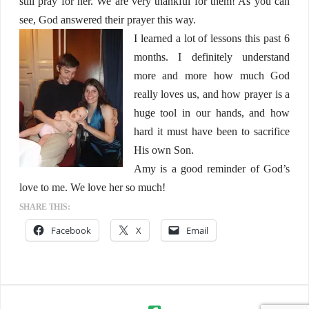
still pray for her. We are very thankful for them! As you can
see, God answered their prayer this way.
I learned a lot of lessons this past 6
months. I definitely understand
more and more how much God
really loves us, and how prayer is a
huge tool in our hands, and how
hard it must have been to sacrifice
His own Son.
Amy is a good reminder of God’s
love to me. We love her so much!
SHARE THIS:
Facebook
X
Email