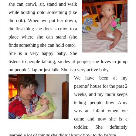
she can crawl, sit, stand and walk
while holding onto something (like
the crib). When we put her down,
the first thing she does is crawl to a
place where she can stand (she
finds something she can hold onto).
She is a very happy baby. She
listens to people talking, smiles at people, she loves to jump
on people’s lap or just talk. She is a very active baby.
We have been at my
parents’ house for the past 2
weeks, and my mom keeps
telling people how Amy
was an infant when we
came and now she is a
toddler. She definitely
learned a lot of things she didn’t know how to do before.