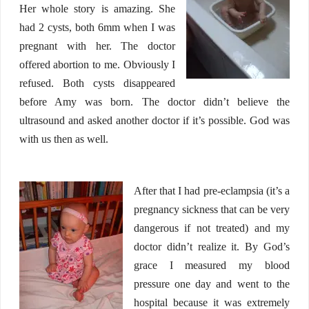
Her whole story is amazing. She
had 2 cysts, both 6mm when I was
pregnant with her. The doctor
offered abortion to me. Obviously I
refused. Both cysts disappeared
before Amy was born. The doctor didn’t believe the
ultrasound and asked another doctor if it’s possible. God was
with us then as well.
After that I had pre-eclampsia (it’s a
pregnancy sickness that can be very
dangerous if not treated) and my
doctor didn’t realize it. By God’s
grace I measured my blood
pressure one day and went to the
hospital because it was extremely