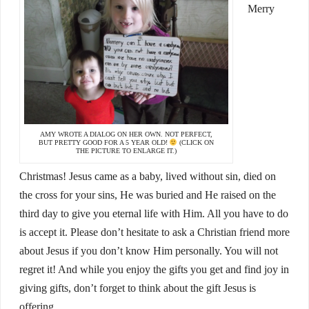
Merry
AMY WROTE A DIALOG ON HER OWN. NOT PERFECT,
BUT PRETTY GOOD FOR A 5 YEAR OLD!
(CLICK ON
THE PICTURE TO ENLARGE IT.)
Christmas! Jesus came as a baby, lived without sin, died on
the cross for your sins, He was buried and He raised on the
third day to give you eternal life with Him. All you have to do
is accept it. Please don’t hesitate to ask a Christian friend more
about Jesus if you don’t know Him personally. You will not
regret it! And while you enjoy the gifts you get and find joy in
giving gifts, don’t forget to think about the gift Jesus is
offering.