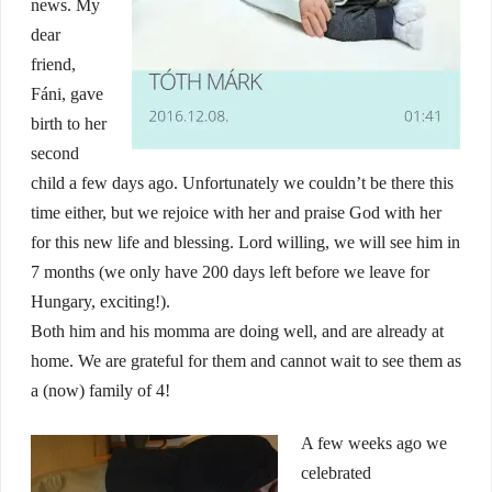
news. My
dear
friend,
Fáni, gave
birth to her
second
child a few days ago. Unfortunately we couldn’t be there this
time either, but we rejoice with her and praise God with her
for this new life and blessing. Lord willing, we will see him in
7 months (we only have 200 days left before we leave for
Hungary, exciting!).
Both him and his momma are doing well, and are already at
home. We are grateful for them and cannot wait to see them as
a (now) family of 4!
A few weeks ago we
celebrated