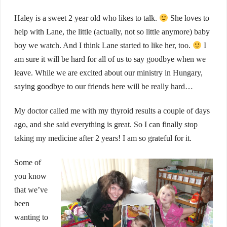
Haley is a sweet 2 year old who likes to talk.
She loves to
help with Lane, the little (actually, not so little anymore) baby
boy we watch. And I think Lane started to like her, too.
I
am sure it will be hard for all of us to say goodbye when we
leave. While we are excited about our ministry in Hungary,
saying goodbye to our friends here will be really hard…
My doctor called me with my thyroid results a couple of days
ago, and she said everything is great. So I can finally stop
taking my medicine after 2 years! I am so grateful for it.
Some of
you know
that we’ve
been
wanting to