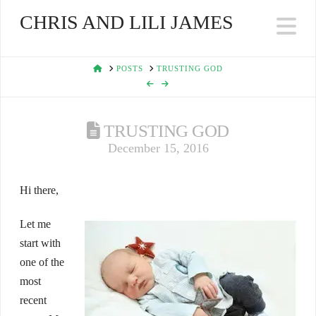
CHRIS AND LILI JAMES
Na
HOME
POSTS
TRUSTING GOD
TRUSTING GOD
December 15, 2016
Hi there,
Let me
start with
one of the
most
recent