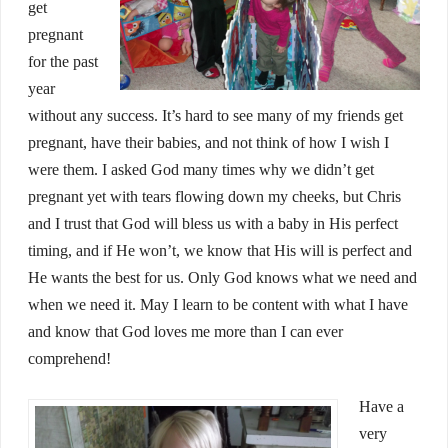
get
pregnant
for the past
year
without any success. It’s hard to see many of my friends get
pregnant, have their babies, and not think of how I wish I
were them. I asked God many times why we didn’t get
pregnant yet with tears flowing down my cheeks, but Chris
and I trust that God will bless us with a baby in His perfect
timing, and if He won’t, we know that His will is perfect and
He wants the best for us. Only God knows what we need and
when we need it. May I learn to be content with what I have
and know that God loves me more than I can ever
comprehend!
Have a
very