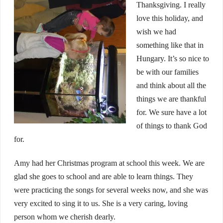
Thanksgiving. I really
love this holiday, and
wish we had
something like that in
Hungary. It’s so nice to
be with our families
and think about all the
things we are thankful
for. We sure have a lot
of things to thank God
for.
Amy had her Christmas program at school this week. We are
glad she goes to school and are able to learn things. They
were practicing the songs for several weeks now, and she was
very excited to sing it to us. She is a very caring, loving
person whom we cherish dearly.