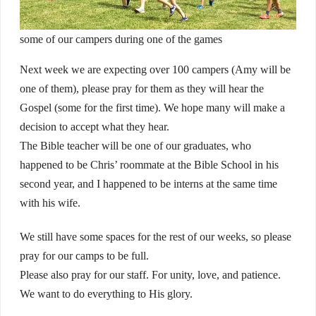
some of our campers during one of the games
Next week we are expecting over 100 campers (Amy will be
one of them), please pray for them as they will hear the
Gospel (some for the first time). We hope many will make a
decision to accept what they hear.
The Bible teacher will be one of our graduates, who
happened to be Chris’ roommate at the Bible School in his
second year, and I happened to be interns at the same time
with his wife.
We still have some spaces for the rest of our weeks, so please
pray for our camps to be full.
Please also pray for our staff. For unity, love, and patience.
We want to do everything to His glory.