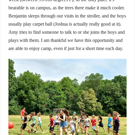
bearable is on campus, as the trees there make it much cooler.
Benjamin sleeps through our visits in the stroller, and the boys
usually play carpet ball (Joshua is actually really good at it).
Amy tries to find someone to talk to or she joins the boys and
plays with them. I am thankful we have this opportunity and
are able to enjoy camp, even if just for a short time each day.