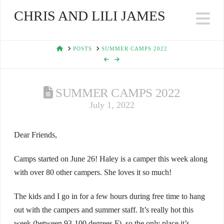
CHRIS AND LILI JAMES
Na
HOME
POSTS
SUMMER CAMPS 2022
SUMMER CAMPS 2022
July 1, 2022
Dear Friends,
Camps started on June 26! Haley is a camper this week along
with over 80 other campers. She loves it so much!
The kids and I go in for a few hours during free time to hang
out with the campers and summer staff. It’s really hot this
week (between 93-100 degrees F), so the only place it’s