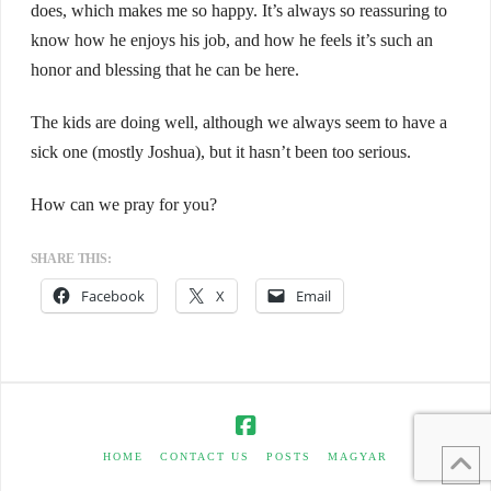
does, which makes me so happy. It’s always so reassuring to
know how he enjoys his job, and how he feels it’s such an
honor and blessing that he can be here.
The kids are doing well, although we always seem to have a
sick one (mostly Joshua), but it hasn’t been too serious.
How can we pray for you?
SHARE THIS:
Facebook
X
Email
HOME
CONTACT US
POSTS
MAGYAR