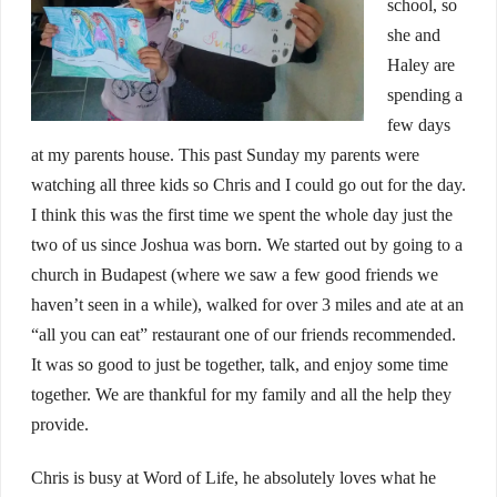
school, so
she and
Haley are
spending a
few days
at my parents house. This past Sunday my parents were
watching all three kids so Chris and I could go out for the day.
I think this was the first time we spent the whole day just the
two of us since Joshua was born. We started out by going to a
church in Budapest (where we saw a few good friends we
haven’t seen in a while), walked for over 3 miles and ate at an
“all you can eat” restaurant one of our friends recommended.
It was so good to just be together, talk, and enjoy some time
together. We are thankful for my family and all the help they
provide.
Chris is busy at Word of Life, he absolutely loves what he