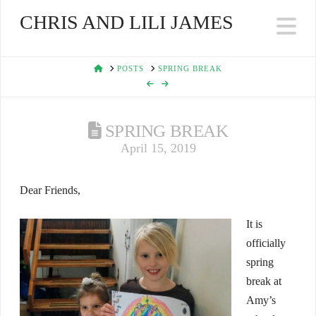
CHRIS AND LILI JAMES
Na
HOME
POSTS
SPRING BREAK
SPRING BREAK
April 15, 2019
Dear Friends,
It is
officially
spring
break at
Amy’s