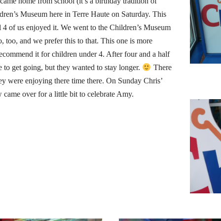
 came home from school (it’s a birthday tradition of
ldren’s Museum here in Terre Haute on Saturday. This
all 4 of us enjoyed it. We went to the Children’s Museum
, too, and we prefer this to that. This one is more
ecommend it for children under 4. After four and a half
 to get going, but they wanted to stay longer.
There
hey were enjoying there time there. On Sunday Chris’
 came over for a little bit to celebrate Amy.