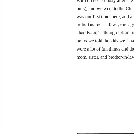
Barn on her birthday after she
ours), and we went to the Chi
was our first time there, and 
in Indianapolis a few years ago
“hands-on,” although I don’t r
hours we told the kids we have
were a lot of fun things and t
mom, sister, and brother-in-law