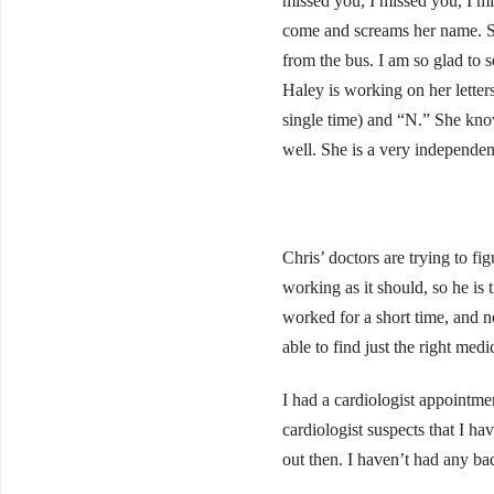
missed you, I missed you, I m
come and screams her name. Sh
from the bus. I am so glad to
Haley is working on her letter
single time) and “N.” She kno
well. She is a very independent 
Chris’ doctors are trying to f
working as it should, so he is 
worked for a short time, and n
able to find just the right medi
I had a cardiologist appointme
cardiologist suspects that I h
out then. I haven’t had any ba