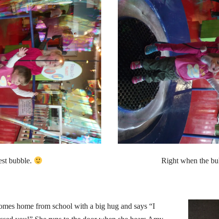
est bubble.
Right when the b
mes home from school with a big hug and says “I