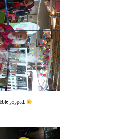
ubble popped.