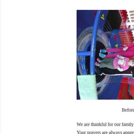
Before
We are thankful for our family
Your prayers are always appre