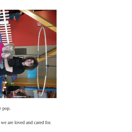
e pop.
 we are loved and cared for.