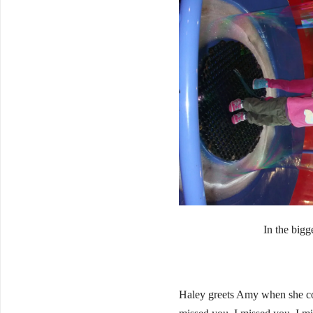
In the bigg
Haley greets Amy when she co