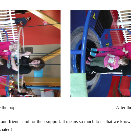
 the pop.
After th
 and friends and for their support. It means so much to us that we know
ciated!