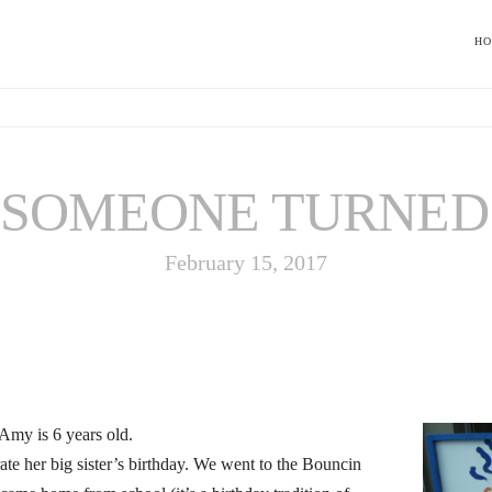
H
SOMEONE TURNED 
February 15, 2017
r Amy is 6 years old.
ate her big sister’s birthday. We went to the Bouncin