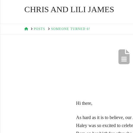
CHRIS AND LILI JAMES
HOME
POSTS
SOMEONE TURNED 6!
Hi there,
As hard as it is to believe, ou
Haley was so excited to celebr