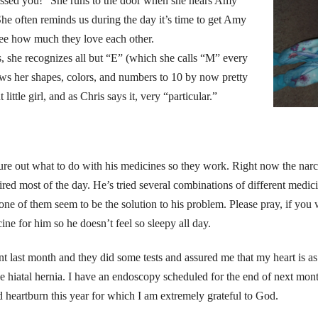
issed you!” She runs to the door when she hears Amy
e often reminds us during the day it’s time to get Amy
 see how much they love each other.
s, she recognizes all but “E” (which she calls “M” every
ws her shapes, colors, and numbers to 10 by now pretty
little girl, and as Chris says it, very “particular.”
igure out what to do with his medicines so they work. Right now the nar
tired most of the day. He’s tried several combinations of different medici
one of them seem to be the solution to his problem. Please pray, if you w
cine for him so he doesn’t feel so sleepy all day.
nt last month and they did some tests and assured me that my heart is a
ave hiatal hernia. I have an endoscopy scheduled for the end of next mon
d heartburn this year for which I am extremely grateful to God.