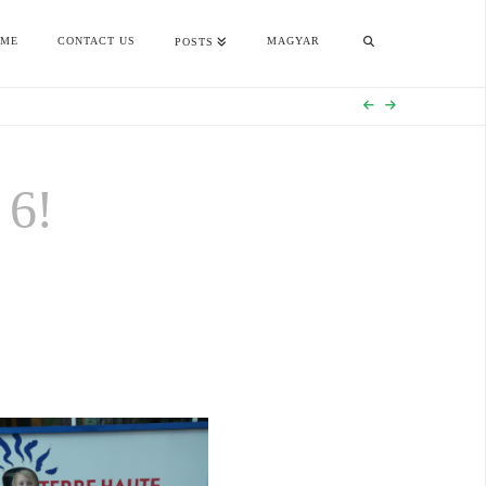
OME
CONTACT US
MAGYAR
POSTS
6!