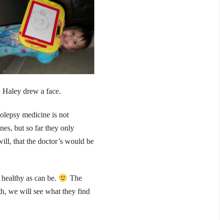
Haley drew a face.
colepsy medicine is not
nes, but so far they only
ill, that the doctor’s would be
s healthy as can be.
The
th, we will see what they find