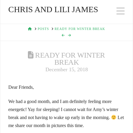
CHRIS AND LILI JAMES
Na
HOME
POSTS
READY FOR WINTER BREAK
READY FOR WINTER
BREAK
December 15, 2018
Dear Friends,
We had a good month, and I am definitely feeling more
energetic! Yay for sleeping! I cannot wait for Amy’s winter
break and not having to wake up early in the morning.
Let
me share our month in pictures this time.