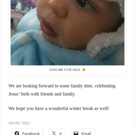
LOVE HIS CUTE FACE.
We are looking forward to some family time, celebrating
Jesus’ birth with friends and family.
We hope you have a wonderful winter break as well!
SHARE THIS:
Facebook
X
Email