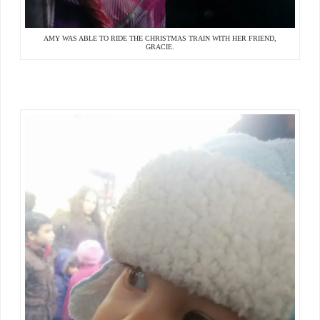
AMY WAS ABLE TO RIDE THE CHRISTMAS TRAIN WITH HER FRIEND,
GRACIE.