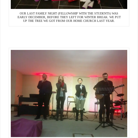
OUR LAST FAMILY NIGHT (FELLOWSHIP WITH THE STUDENTS) WAS
EARLY DECEMBER, BEFORE THEY LEFT FOR WINTER BREAK. WE PUT
UP THE TREE WE GOT FROM OUR HOME CHURCH LAST YEAR.