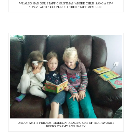
WE ALSO HAD OUR STAFF CHRISTMAS WHERE CHRIS SANG A FEW
SONGS WITH A COUPLE OF OTHER STAFF MEMBERS.
ONE OF AMY’S FRIENDS, MADELIN, READING ONE OF HER FAVORITE
BOOKS TO AMY AND HALEY.