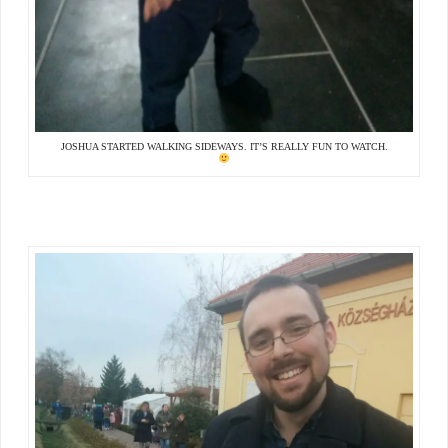
JOSHUA STARTED WALKING SIDEWAYS. IT’S REALLY FUN TO WATCH.