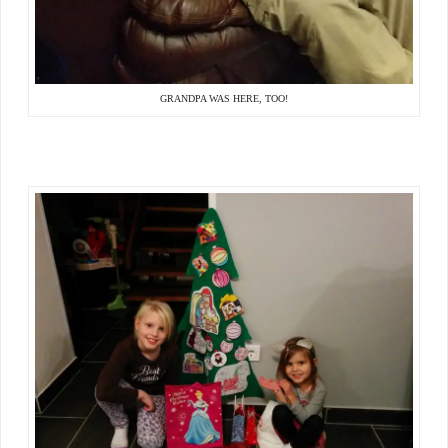
GRANDPA WAS HERE, TOO!