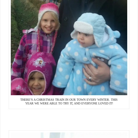
THERE’S A CHRISTMAS TRAIN IN OUR TOWN EVERY WINTER. THIS
YEAR WE WERE ABLE TO TRY IT, AND EVERYONE LOVED IT!