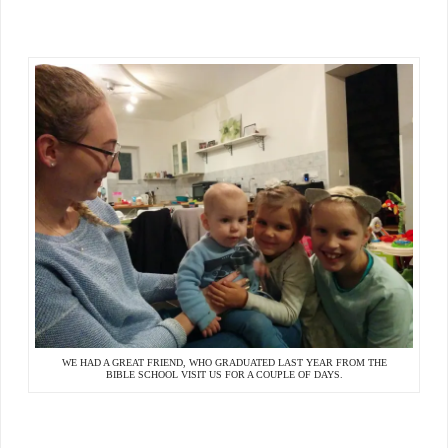
WE HAD A GREAT FRIEND, WHO GRADUATED LAST YEAR FROM THE
BIBLE SCHOOL VISIT US FOR A COUPLE OF DAYS.