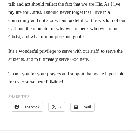
talk and act should reflect the fact that we are His. As I live
my life for Christ, I should never forget that I live in a
community and not alone. I am grateful for the wisdom of our
staff and the reminder of why we are here, who we are in
Christ, and what our purpose and goal is.
It’s a wonderful privilege to serve with our staff, to serve the
students, and to ultimately serve God here.
Thank you for your prayers and support that make it possible
for us to serve here full-time!
SHARE THIS:
Facebook
X
Email