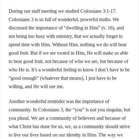
During our staff meeting we studied Colossians 3:1-17.
Colossians 3 is so full of wonderful, powerful truths. We
discussed the importance of “dwelling in Him” (v. 16), and
not being too busy with ministry, that we actually forget to
spend time with Him. Without Him, nothing we do will bear
good fruit. But if we are rooted in Him, He will make us able
to bear good fruit, not because of who we are, but because of
who He is. It’s a wonderful feeling to know I don’t have to be
“good enough” (whatever that means), I just have to be
willing, and He will use me.
Another wonderful reminder was the importance of
community. In Colossians 3, the “you” is not you singular, but
you plural. We are a community of believers and because of
what Christ has done for us, we, as a community should strive
to live our lives based on our identity in Him. The way we