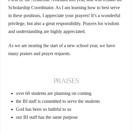
Scholarship Coordinator. As I am learning how to best serve
in these positions, I appreciate your prayers! It’s a wonderful
privilege, but also a great responsibility. Prayers for wisdom
and understanding are highly appreciated.
As we are nearing the start of a new school year, we have
many praises and prayer requests.
PRAISES
over 60 students are planning on coming
the BI staff is committed to serve the students
God has been so faithful to us
our BI staff has the same purpose