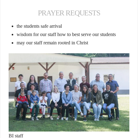
PRAYER REQUESTS
the students safe arrival
wisdom for our staff how to best serve our students
may our staff remain rooted in Christ
BI staff