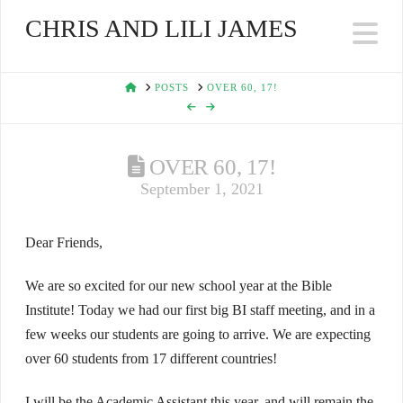
CHRIS AND LILI JAMES
Na
HOME
POSTS
OVER 60, 17!
OVER 60, 17!
September 1, 2021
Dear Friends,
We are so excited for our new school year at the Bible
Institute! Today we had our first big BI staff meeting, and in a
few weeks our students are going to arrive. We are expecting
over 60 students from 17 different countries!
I will be the Academic Assistant this year, and will remain the