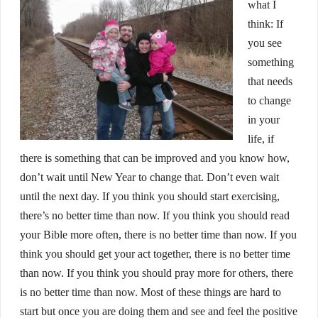
what I
think: If
you see
something
that needs
to change
in your
life, if
there is something that can be improved and you know how,
don’t wait until New Year to change that. Don’t even wait
until the next day. If you think you should start exercising,
there’s no better time than now. If you think you should read
your Bible more often, there is no better time than now. If you
think you should get your act together, there is no better time
than now. If you think you should pray more for others, there
is no better time than now. Most of these things are hard to
start but once you are doing them and see and feel the positive