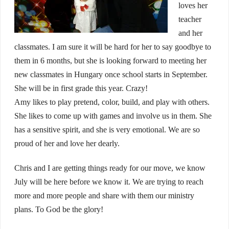
loves her
teacher
and her
classmates. I am sure it will be hard for her to say goodbye to
them in 6 months, but she is looking forward to meeting her
new classmates in Hungary once school starts in September.
She will be in first grade this year. Crazy!
Amy likes to play pretend, color, build, and play with others.
She likes to come up with games and involve us in them. She
has a sensitive spirit, and she is very emotional. We are so
proud of her and love her dearly.
Chris and I are getting things ready for our move, we know
July will be here before we know it. We are trying to reach
more and more people and share with them our ministry
plans. To God be the glory!