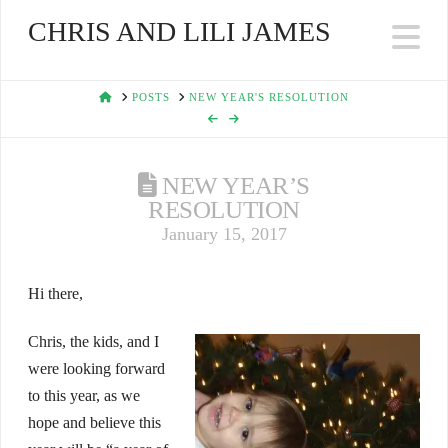
CHRIS AND LILI JAMES
Na
HOME
POSTS
NEW YEAR'S RESOLUTION
NEW YEAR’S
RESOLUTION
January 15, 2017
Hi there,
Chris, the kids, and I
were looking forward
to this year, as we
hope and believe this