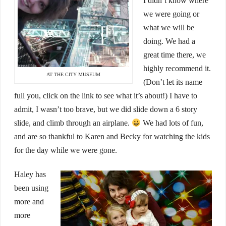
I didn’t know where
we were going or
what we will be
doing. We had a
great time there, we
highly recommend it.
AT THE CITY MUSEUM
(Don’t let its name
full you, click on the link to see what it’s about!) I have to
admit, I wasn’t too brave, but we did slide down a 6 story
slide, and climb through an airplane.
We had lots of fun,
and are so thankful to Karen and Becky for watching the kids
for the day while we were gone.
Haley has
been using
more and
more