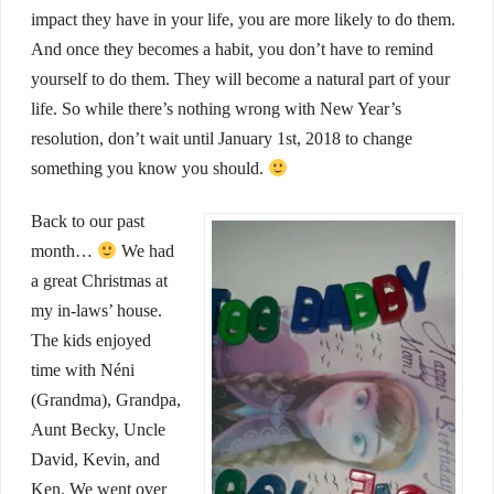
impact they have in your life, you are more likely to do them.
And once they becomes a habit, you don’t have to remind
yourself to do them. They will become a natural part of your
life. So while there’s nothing wrong with New Year’s
resolution, don’t wait until January 1st, 2018 to change
something you know you should.
Back to our past
month…
We had
a great Christmas at
my in-laws’ house.
The kids enjoyed
time with Néni
(Grandma), Grandpa,
Aunt Becky, Uncle
David, Kevin, and
Ken. We went over