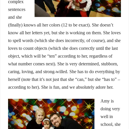
complex
sentences
and she
(finally) knows all her colors (12 to be exact). She doesn’t
know all her letters yet, but she is working on them. She loves
to spell words (which she does incorrectly, of course), and she
loves to count objects (which she does correctly until the last
object, which will be “ten” according to her, regardless of
what number comes next). She is very determined, stubborn,
caring, loving, and strong-willed. She has to do everything by
herself (note that it’s not just that she “can,” but she “has to” –
according to her). She is fun, and we absolutely adore her.
Amy is
doing very
well in
school, she