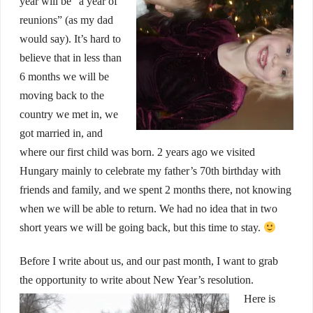
year will be “a year of
reunions” (as my dad
would say). It’s hard to
believe that in less than
6 months we will be
moving back to the
country we met in, we
got married in, and
where our first child was born. 2 years ago we visited
Hungary mainly to celebrate my father’s 70th birthday with
friends and family, and we spent 2 months there, not knowing
when we will be able to return. We had no idea that in two
short years we will be going back, but this time to stay.
Before I write about us, and our past month, I want to grab
the opportunity to write about New Year’s resolution.
Here is