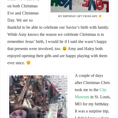
on both Christmas
Eve and Christmas
MY BIRTHDAY GIFT FROM AMY.
Day. We are so
thankful to be able to celebrate our Savior’s birth with family.
While Amy knows the reason we celebrate Christmas is to
remember Jesus’ birth, I would lie if I said she wasn’t happy
that presents were involved, too.
Amy and Haley both
enjoyed opening their gifts and are happy playing with them
ever since.
A couple of days
after Christmas Chris
took me to the
City
Museum
in St. Louis,
MO for my birthday.
It was a surprise trip,