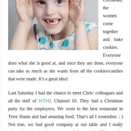
the
women
come
together
and bake
cookies.
Everyone
does what she is good at, and once they are done, everyone
can take as much as she wants from all the cookies/candies
that were made. It’s a great idea!
Last Saturday I had the chance to meet Chris’ colleagues and
all the staff of
WTHI
, Channel 10. They had a Christmas
party for the employees. We went to the best restaurant in
Terre Haute and had amazing food. That’s all I remember. : )
Not true, we had good company at our table and I really