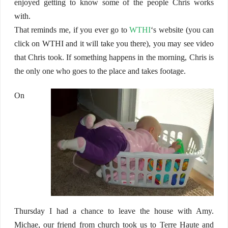
enjoyed getting to know some of the people Chris works
with.
That reminds me, if you ever go to
WTHI
‘s website (you can
click on WTHI and it will take you there), you may see video
that Chris took. If something happens in the morning, Chris is
the only one who goes to the place and takes footage.
On
Thursday I had a chance to leave the house with Amy.
Michae, our friend from church took us to Terre Haute and