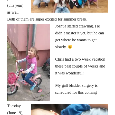
(this year)
as well.
Both of them are super excited for summer break.
Joshua started crawling. He
didn’t master it yet, but he can
get where he wants to get
slowly.
Chris had a two week vacation
these past couple of weeks and
it was wonderful!
My gall bladder surgery is
scheduled for this coming
Tuesday
(June 19),