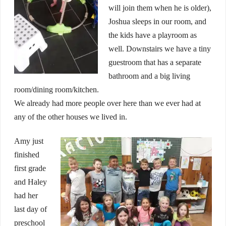
will join them when he is older),
Joshua sleeps in our room, and
the kids have a playroom as
well. Downstairs we have a tiny
guestroom that has a separate
bathroom and a big living
room/dining room/kitchen.
We already had more people over here than we ever had at
any of the other houses we lived in.
Amy just
finished
first grade
and Haley
had her
last day of
preschool