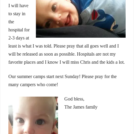
I will have
to stay in
the
hospital for
2-3 days at
least is what I was told. Please pray that all goes well and I
will be released as soon as possible. Hospitals are not my
favorite places and I know I will miss Chris and the kids a lot.
Our summer camps start next Sunday! Please pray for the
many campers who come!
God bless,
The James family