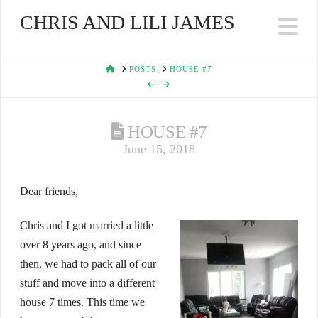
CHRIS AND LILI JAMES
Na
HOME
POSTS
HOUSE #7
HOUSE #7
June 15, 2018
Dear friends,
Chris and I got married a little
over 8 years ago, and since
then, we had to pack all of our
stuff and move into a different
house 7 times. This time we