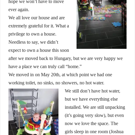
hope we won’t have to move
ever again.
We all love our house and are
extremely grateful for it. What a
privilege to own a house.
Needless to say, we didn’t
expect to own a house this soon
after we moved back to Hungary, but we are very happy we
have a place we can truly call “home.”
We moved in on May 20th, at which point we had one
working toilet, no sinks, no showers, no hot water.
We still don’t have hot water,
but we have everything else
installed. We are still unpacking
(it’s going very slow), but even
now we love the space. The
girls sleep in one room (Joshua