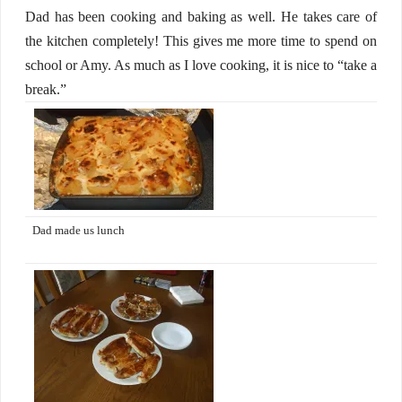
Dad has been cooking and baking as well. He takes care of
the kitchen completely! This gives me more time to spend on
school or Amy. As much as I love cooking, it is nice to “take a
break.”
Dad made us lunch