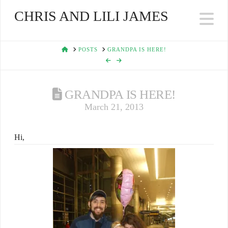
CHRIS AND LILI JAMES
Na
HOME
POSTS
GRANDPA IS HERE!
GRANDPA IS HERE!
March 21, 2013
Hi,