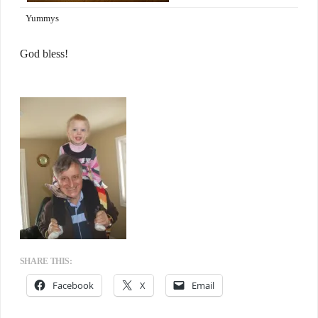
Yummys
God bless!
SHARE THIS:
Facebook
X
Email