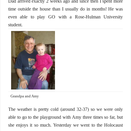
Dad arrived exactly 2 weeks ago and since then I spent more
time outside the house than I usually do in months! He was
even able to play GO with a Rose-Hulman University
student.
Grandpa and Amy
The weather is pretty cold (around 32-37) so we were only
able to go to the playground with Amy three times so far, but
she enjoys it so much. Yesterday we went to the Holocaust