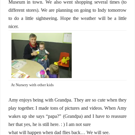
Museum in town. We also went shopping several times (to
different stores). We are planning on going to Indy tomorrow
to do a little sightseeing. Hope the weather will be a little
nicer.
At Nursery with other kids
Amy enjoys being with Grandpa. They are so cute when they
play together. I made tons of pictures and videos. When Amy
wakes up she says “papa?” (Grandpa) and I have to reassure
her that yes, he is still here. : ) I am not sure
what will happen when dad flies back… We will see.