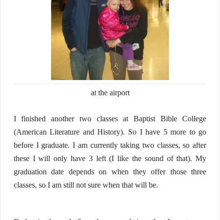
at the airport
I finished another two classes at Baptist Bible College
(American Literature and History). So I have 5 more to go
before I graduate. I am currently taking two classes, so after
these I will only have 3 left (I like the sound of that). My
graduation date depends on when they offer those three
classes, so I am still not sure when that will be.