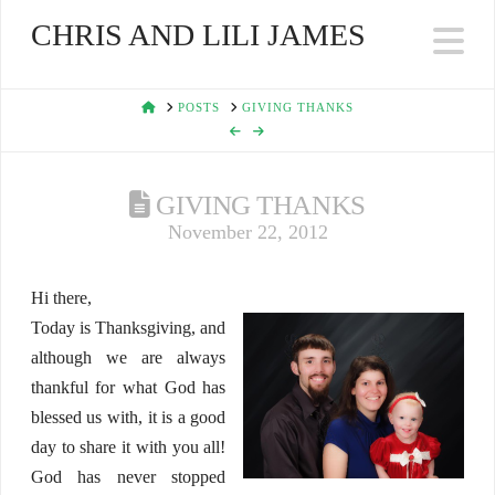
CHRIS AND LILI JAMES
Na
HOME
POSTS
GIVING THANKS
GIVING THANKS
November 22, 2012
Hi there,
Today is Thanksgiving, and
although we are always
thankful for what God has
blessed us with, it is a good
day to share it with you all!
God has never stopped