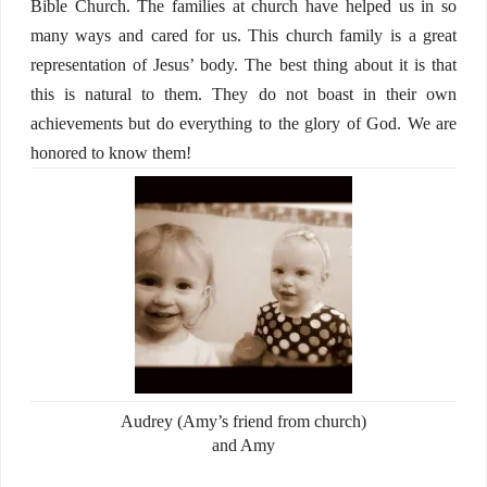
Bible Church. The families at church have helped us in so
many ways and cared for us. This church family is a great
representation of Jesus’ body. The best thing about it is that
this is natural to them. They do not boast in their own
achievements but do everything to the glory of God. We are
honored to know them!
Audrey (Amy’s friend from church)
and Amy