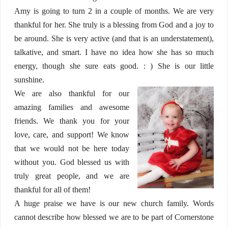
Amy is going to turn 2 in a couple of months. We are very
thankful for her. She truly is a blessing from God and a joy to
be around. She is very active (and that is an understatement),
talkative, and smart. I have no idea how she has so much
energy, though she sure eats good. : ) She is our little
sunshine.
We are also thankful for our
amazing families and awesome
friends. We thank you for your
love, care, and support! We know
that we would not be here today
without you. God blessed us with
truly great people, and we are
thankful for all of them!
A huge praise we have is our new church family. Words
cannot describe how blessed we are to be part of Cornerstone