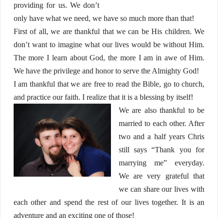
providing for us. We don’t
only have what we need, we have so much more than that!
First of all, we are thankful that we can be His children. We
don’t want to imagine what our lives would be without Him.
The more I learn about God, the more I am in awe of Him.
We have the privilege and honor to serve the Almighty God!
I am thankful that we are free to read the Bible, go to church,
and practice our faith. I realize that it is a blessing by itself!
We are also thankful to be
married to each other. After
two and a half years Chris
still says “Thank you for
marrying me” everyday.
We are very grateful that
we can share our lives with
each other and spend the rest of our lives together. It is an
adventure and an exciting one of those!