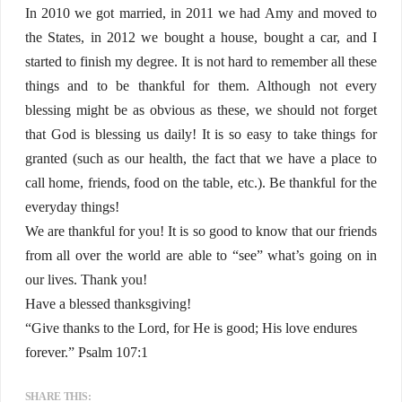
In 2010 we got married, in 2011 we had Amy and moved to
the States, in 2012 we bought a house, bought a car, and I
started to finish my degree. It is not hard to remember all these
things and to be thankful for them. Although not every
blessing might be as obvious as these, we should not forget
that God is blessing us daily! It is so easy to take things for
granted (such as our health, the fact that we have a place to
call home, friends, food on the table, etc.). Be thankful for the
everyday things!
We are thankful for you! It is so good to know that our friends
from all over the world are able to “see” what’s going on in
our lives. Thank you!
Have a blessed thanksgiving!
“Give thanks to the Lord, for He is good; His love endures
forever.” Psalm 107:1
SHARE THIS: