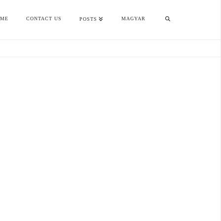
OME
CONTACT US
MAGYAR
POSTS