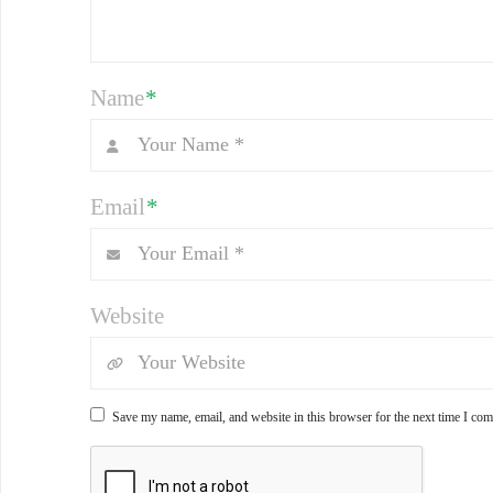
Name
*
Email
*
Website
Save my name, email, and website in this browser for the next time I co