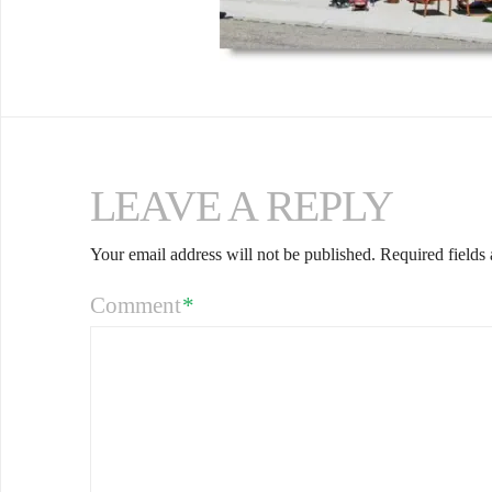
LEAVE A REPLY
Your email address will not be published.
Required fields
Comment
*