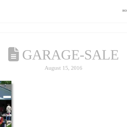
H
GARAGE-SALE
August 15, 2016