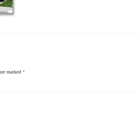
 are marked
*