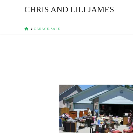
CHRIS AND LILI JAMES
HOME
GARAGE-SALE