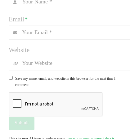
Email
*
Website
Save my name, email, and website in this browser for the next time I
comment.
This site uses Akismet to reduce spam.
Learn how your comment data is