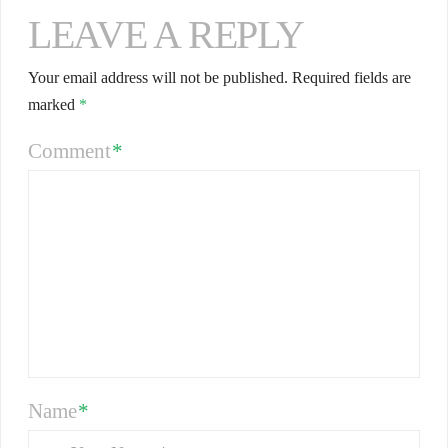
LEAVE A REPLY
Your email address will not be published.
Required fields are
marked
*
Comment
*
Name
*