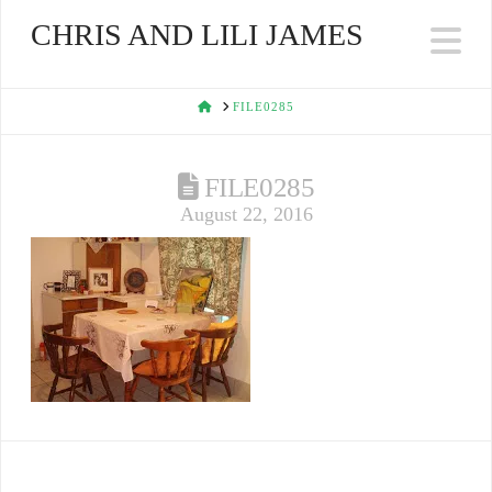
CHRIS AND LILI JAMES
Na
HOME
FILE0285
FILE0285
August 22, 2016