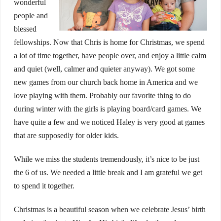
wonderful
people and
blessed
fellowships. Now that Chris is home for Christmas, we spend
a lot of time together, have people over, and enjoy a little calm
and quiet (well, calmer and quieter anyway). We got some
new games from our church back home in America and we
love playing with them. Probably our favorite thing to do
during winter with the girls is playing board/card games. We
have quite a few and we noticed Haley is very good at games
that are supposedly for older kids.
While we miss the students tremendously, it’s nice to be just
the 6 of us. We needed a little break and I am grateful we get
to spend it together.
Christmas is a beautiful season when we celebrate Jesus’ birth