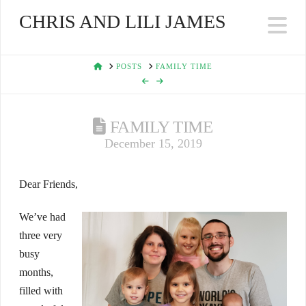
CHRIS AND LILI JAMES
Na
HOME
POSTS
FAMILY TIME
FAMILY TIME
December 15, 2019
Dear Friends,
We’ve had
three very
busy
months,
filled with