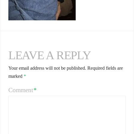
LEAVE A REPLY
Your email address will not be published.
Required fields are
marked
*
Comment
*