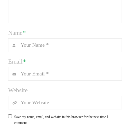
Name
*
Email
*
Website
Save my name, email, and website in this browser for the next time I
comment.