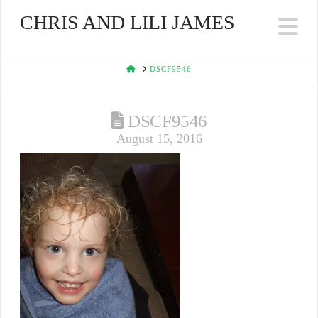
CHRIS AND LILI JAMES
Na
HOME
DSCF9546
DSCF9546
August 15, 2016