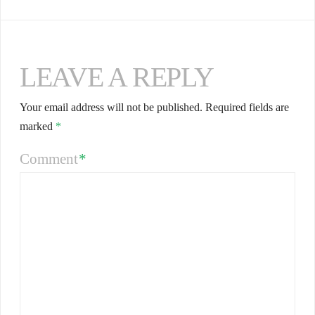
LEAVE A REPLY
Your email address will not be published.
Required fields are
marked
*
Comment
*