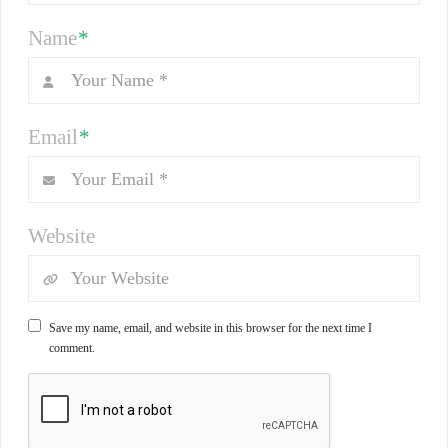
Name
*
Email
*
Website
Save my name, email, and website in this browser for the next time I
comment.