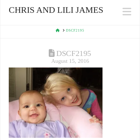
CHRIS AND LILI JAMES
Na
HOME
DSCF2195
DSCF2195
August 15, 2016