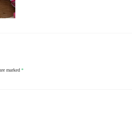
 are marked
*