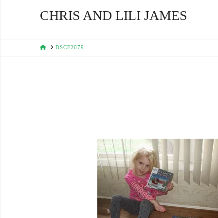
CHRIS AND LILI JAMES
HOME
DSCF2079