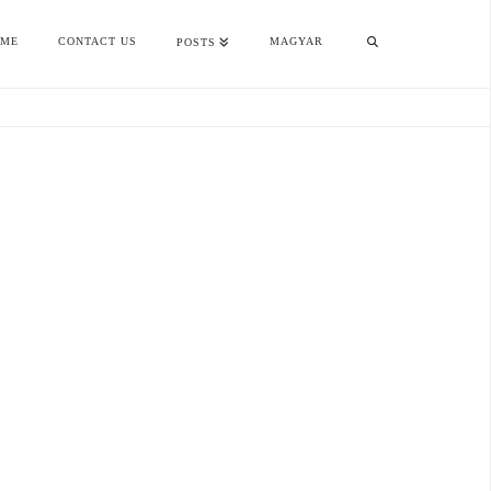
OME
CONTACT US
MAGYAR
POSTS