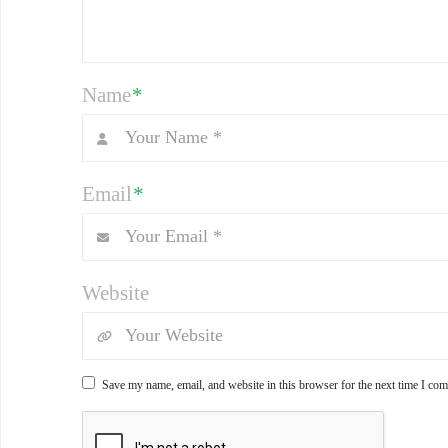
Name
*
Email
*
Website
Save my name, email, and website in this browser for the next time I co