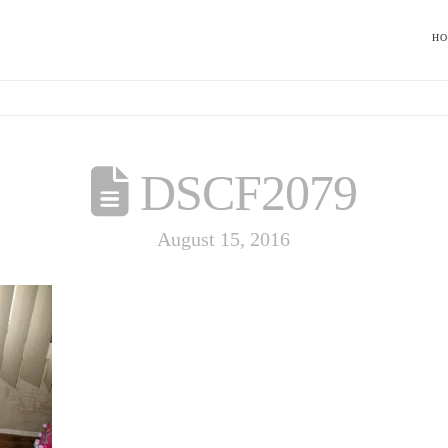
H
DSCF2079
August 15, 2016