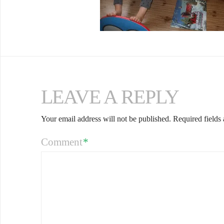
LEAVE A REPLY
Your email address will not be published.
Required fields
Comment
*