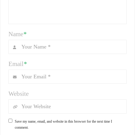
Name
*
Email
*
Website
Save my name, email, and website in this browser for the next time I
comment.