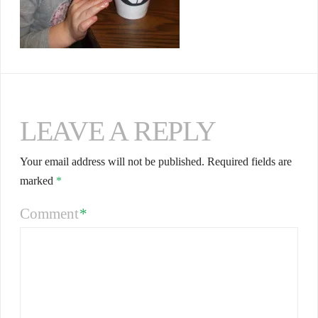
LEAVE A REPLY
Your email address will not be published.
Required fields are
marked
*
Comment
*