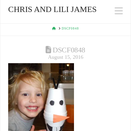
CHRIS AND LILI JAMES
Na
HOME
DSCF0848
DSCF0848
August 15, 2016