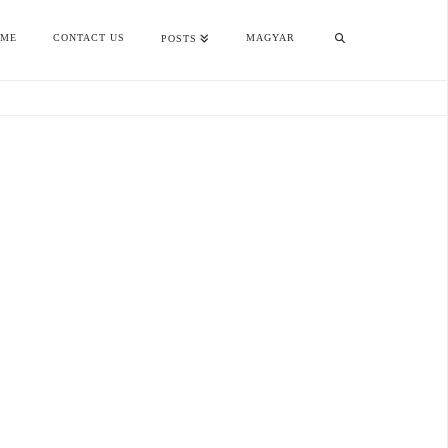
OME
CONTACT US
MAGYAR
POSTS