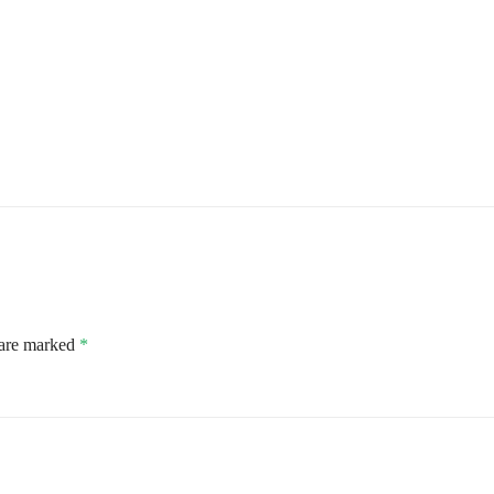
 are marked
*