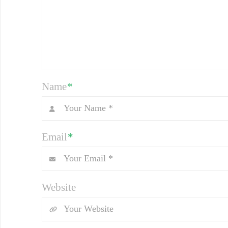
Name
*
Email
*
Website