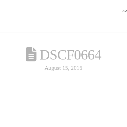
H
DSCF0664
August 15, 2016