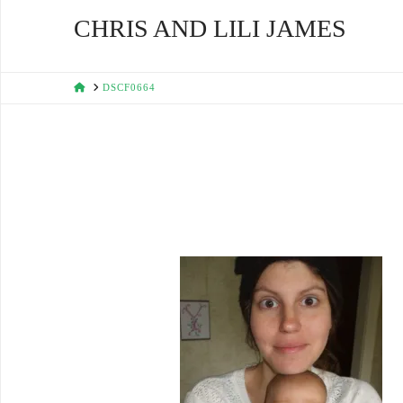
CHRIS AND LILI JAMES
HOME
DSCF0664