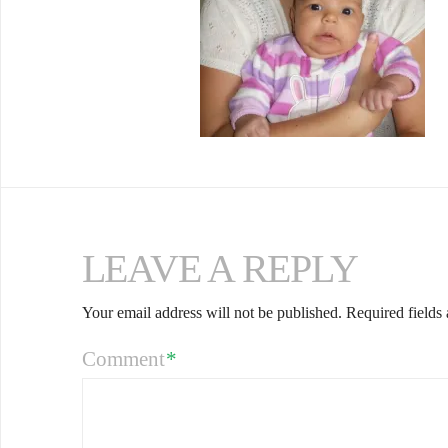
LEAVE A REPLY
Your email address will not be published.
Required fields
Comment
*