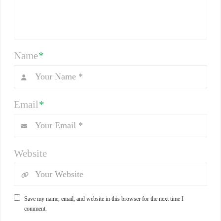
Name
*
Email
*
Website
Save my name, email, and website in this browser for the next time I
comment.