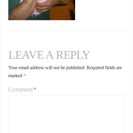
LEAVE A REPLY
Your email address will not be published.
Required fields are
marked
*
Comment
*