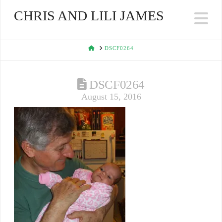
CHRIS AND LILI JAMES
Na
HOME
DSCF0264
DSCF0264
August 15, 2016