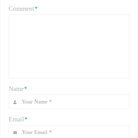
Comment
*
Name
*
Email
*