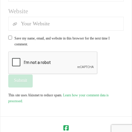
Website
Save my name, email, and website in this browser for the next time I
comment.
This site uses Akismet to reduce spam.
Learn how your comment data is
processed.