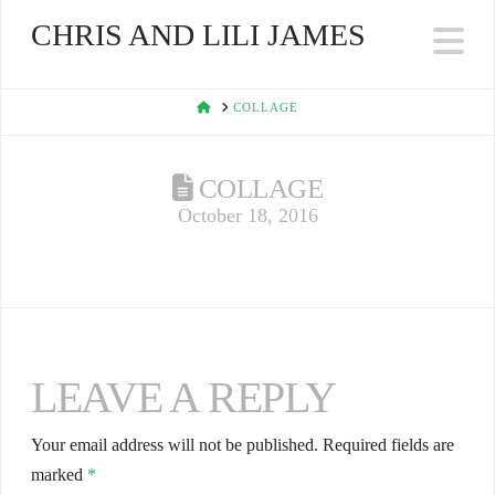
CHRIS AND LILI JAMES
Na
HOME
COLLAGE
COLLAGE
October 18, 2016
LEAVE A REPLY
Your email address will not be published.
Required fields are
marked
*