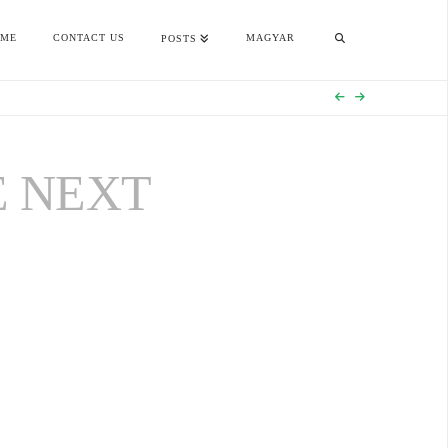
OME
CONTACT US
MAGYAR
POSTS
E NEXT