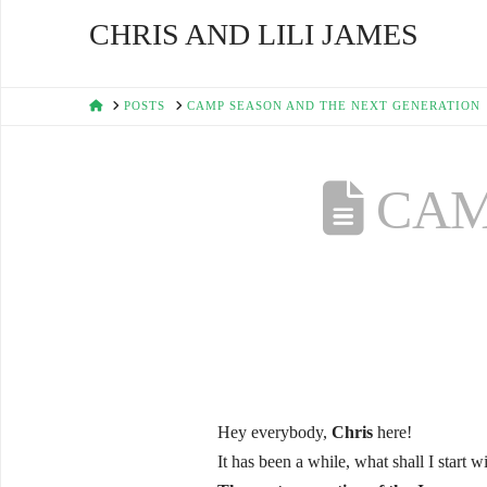
CHRIS AND LILI JAMES
HOME
POSTS
CAMP SEASON AND THE NEXT GENERATION
CAM
Hey everybody,
Chris
here!
It has been a while, what shall I start w