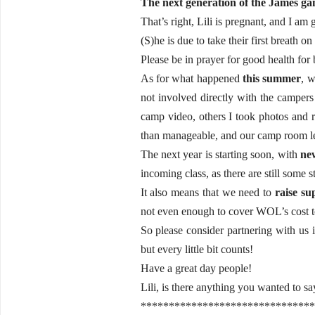
The next generation of the James gan
That’s right, Lili is pregnant, and I am 
(S)he is due to take their first breath o
Please be in prayer for good health for
As for what happened
this summer
, w
not involved directly with the campers 
camp video, others I took photos and r
than manageable, and our camp room lead
The next year is starting soon, with
ne
incoming class, as there are still some s
It also means that we need to
raise su
not even enough to cover WOL’s cost to 
So please consider partnering with us i
but every little bit counts!
Have a great day people!
Lili, is there anything you wanted to s
*******************************