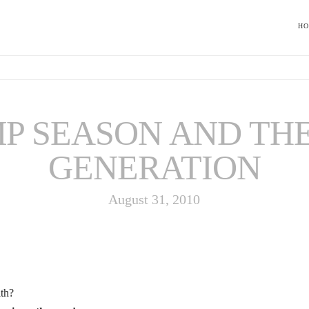
H
P SEASON AND TH
GENERATION
August 31, 2010
ith?