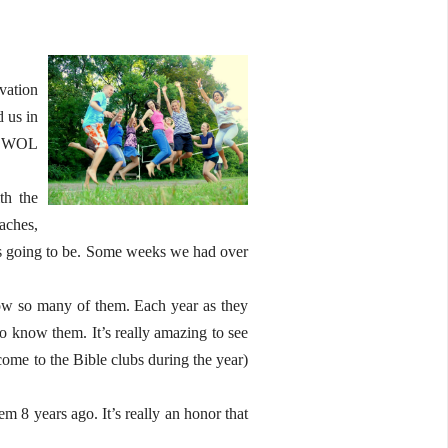
vation
 us in
at WOL
th the
aches,
 is going to be. Some weeks we had over
now so many of them. Each year as they
 know them. It’s really amazing to see
me to the Bible clubs during the year)
m 8 years ago. It’s really an honor that