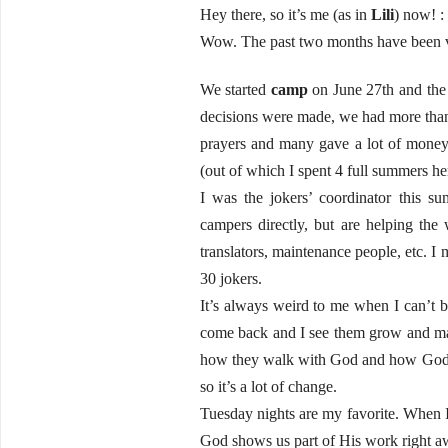
Hey there, so it’s me (as in
Lili
) now! : 
Wow. The past two months have been v
We started
camp
on June 27th and the
decisions were made, we had more than
prayers and many gave a lot of mone
(out of which I spent 4 full summers her
I was the jokers’ coordinator this 
campers directly, but are helping th
translators, maintenance people, etc. 
30 jokers.
It’s always weird to me when I can’t 
come back and I see them grow and mat
how they walk with God and how God is
so it’s a lot of change.
Tuesday nights are my favorite. When I 
God shows us part of His work right a