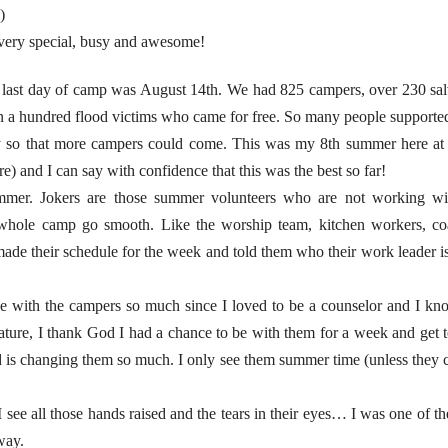
)
ery special, busy and awesome!
 last day of camp was August 14th. We had 825 campers, over 230 sal
 a hundred flood victims who came for free. So many people supported
y so that more campers could come. This was my 8th summer here 
e) and I can say with confidence that this was the best so far!
summer. Jokers are those summer volunteers who are not working wi
e whole camp go smooth. Like the worship team, kitchen workers, co
I made their schedule for the week and told them who their work leader
be with the campers so much since I loved to be a counselor and I k
ure, I thank God I had a chance to be with them for a week and get to
 changing them so much. I only see them summer time (unless they co
see all those hands raised and the tears in their eyes… I was one of the
way.