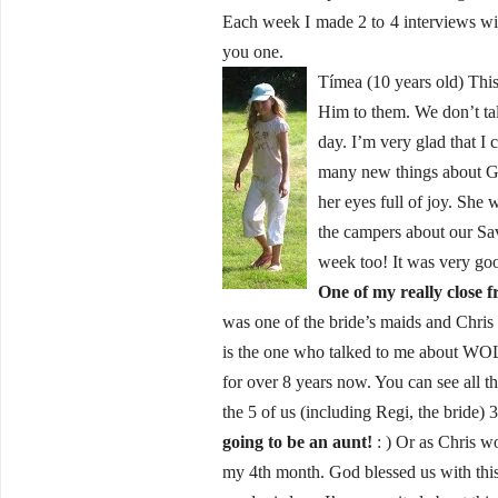
Each week I made 2 to 4 interviews wi
you one.
Tímea (10 years old) This 
Him to them. We don’t talk
day. I’m very glad that I
many new things about God
her eyes full of joy. She 
the campers about our Sav
week too! It was very go
One of my really close f
was one of the bride’s maids and Chris
is the one who talked to me about WO
for over 8 years now. You can see all t
the 5 of us (including Regi, the bride)
going to be an aunt!
: ) Or as Chris wo
my 4th month. God blessed us with this 