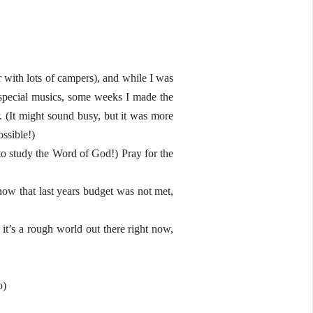
r with lots of campers), and while I was
id special musics, some weeks I made the
. (It might sound busy, but it was more
ssible!)
o study the Word of God!) Pray for the
now that last years budget was not met,
 it’s a rough world out there right now,
o)