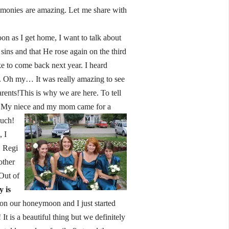
imonies are amazing. Let me share with
on as I get home, I want to talk about
sins and that He rose again on the third
ke to come back next year. I heard
c. Oh my… It was really amazing to see
arents!This is why we are here. To tell
ell.My niece and my mom came for a
much!
 I
! Regi
other
Out of
 is
 on our honeymoon and I just started
 is a beautiful thing but we definitely