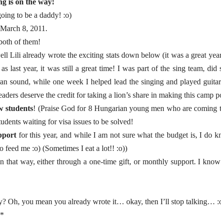
g is on the way!
going to be a daddy! :o)
n March 8, 2011.
 both of them!
ell Lili already wrote the exciting stats down below (it was a great yea
as last year, it was still a great time! I was part of the sing team, d
an sound, while one week I helped lead the singing and played guitar
ers deserve the credit for taking a lion’s share in making this camp po
w students
! (Praise God for 8 Hungarian young men who are coming t
tudents waiting for visa issues to be solved!
pport
for this year, and while I am not sure what the budget is, I do k
feed me :o) (Sometimes I eat a lot!! :o))
n that way, either through a one-time gift, or monthly support. I know
ay? Oh, you mean you already wrote it… okay, then I’ll stop talking… :
*