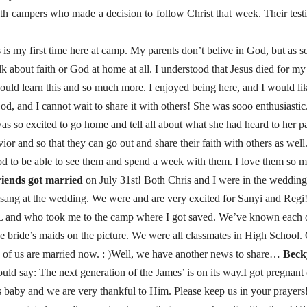
th campers who made a decision to follow Christ that week. Their test
is my first time here at camp. My parents don’t belive in God, but as so
 about faith or God at home at all. I understood that Jesus died for my 
 could learn this and so much more. I enjoyed being here, and I would li
, and I cannot wait to share it with others! She was sooo enthusiasti
was so excited to go home and tell all about what she had heard to her p
ior and so that they can go out and share their faith with others as w
od to be able to see them and spend a week with them. I love them so 
riends got married
on July 31st! Both Chris and I were in the wedding,
 sang at the wedding. We were and are very excited for Sanyi and Regi
L and who took me to the camp where I got saved. We’ve known each 
he bride’s maids on the picture. We were all classmates in High School. 
 3 of us are married now. : )Well, we have another news to share…
Becky
uld say: The next generation of the James’ is on its way.I got pregnant
baby and we are very thankful to Him. Please keep us in your prayers! It