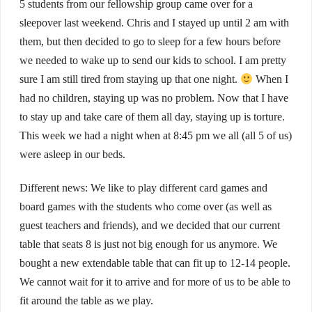
5 students from our fellowship group came over for a
sleepover last weekend. Chris and I stayed up until 2 am with
them, but then decided to go to sleep for a few hours before
we needed to wake up to send our kids to school. I am pretty
sure I am still tired from staying up that one night.
When I
had no children, staying up was no problem. Now that I have
to stay up and take care of them all day, staying up is torture.
This week we had a night when at 8:45 pm we all (all 5 of us)
were asleep in our beds.
Different news: We like to play different card games and
board games with the students who come over (as well as
guest teachers and friends), and we decided that our current
table that seats 8 is just not big enough for us anymore. We
bought a new extendable table that can fit up to 12-14 people.
We cannot wait for it to arrive and for more of us to be able to
fit around the table as we play.