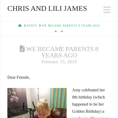
CHRIS AND LILI JAMES
Na
HOME
POSTS
WE BECAME PARENTS 8 YEARS AGO
WE BECAME PARENTS 8
YEARS AGO
February 15, 2019
Dear Friends,
Amy celebrated her
8th birthday (which
happened to be her
Golden Birthday) a