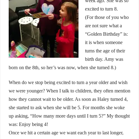
week ago. She was so
excited to turn 8.
(For those of you who
are not sure what a
“Golden Birthday” is:
it is when someone
turns the age of their
birth day. Amy was
born on the 8th, so her’s was now, when she turned 8.)
When do we stop being excited to turn a year older and wish
we were younger? When I talk to children, they often mention
how they cannot wait to be older. As soon as Haley turned 4,
she started to ask when she will be 5. For months she woke
up asking, “How many more days until I turn 5?” My thought
was: Enjoy being 4!
Once we hit a certain age we want each year to last longer,