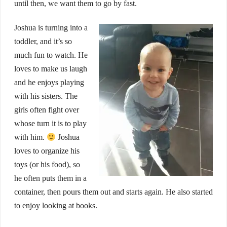
until then, we want them to go by fast.
Joshua is turning into a
toddler, and it’s so
much fun to watch. He
loves to make us laugh
and he enjoys playing
with his sisters. The
girls often fight over
whose turn it is to play
with him.
Joshua
loves to organize his
toys (or his food), so
he often puts them in a
container, then pours them out and starts again. He also started
to enjoy looking at books.