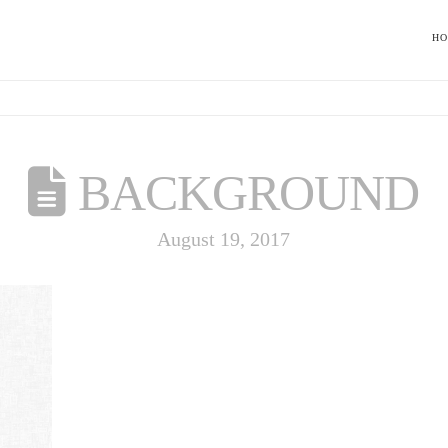
H
BACKGROUND
August 19, 2017