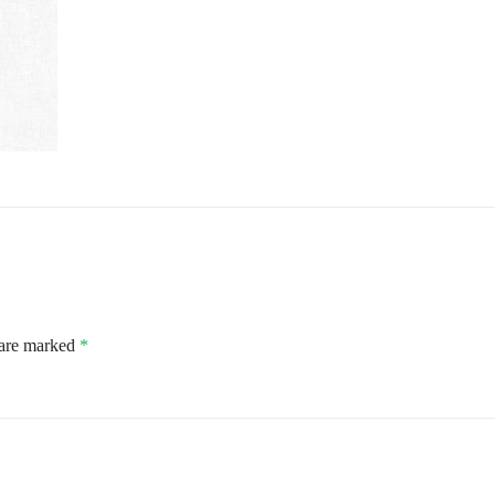
 are marked
*