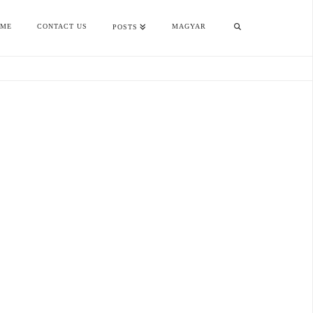
OME
CONTACT US
MAGYAR
POSTS