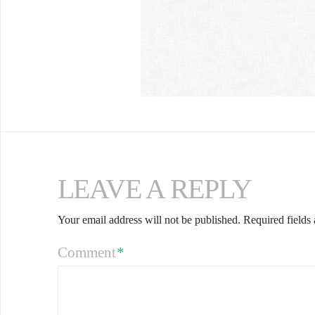
LEAVE A REPLY
Your email address will not be published.
Required fields
Comment
*