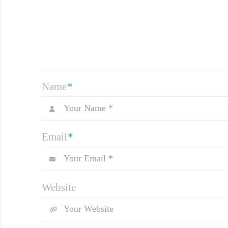
Name
*
Email
*
Website