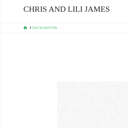
CHRIS AND LILI JAMES
HOME
BACKGROUND