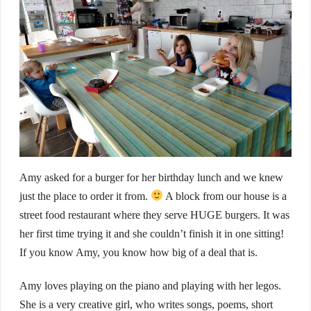
Amy asked for a burger for her birthday lunch and we knew
just the place to order it from.
A block from our house is a
street food restaurant where they serve HUGE burgers. It was
her first time trying it and she couldn’t finish it in one sitting!
If you know Amy, you know how big of a deal that is.
Amy loves playing on the piano and playing with her legos.
She is a very creative girl, who writes songs, poems, short