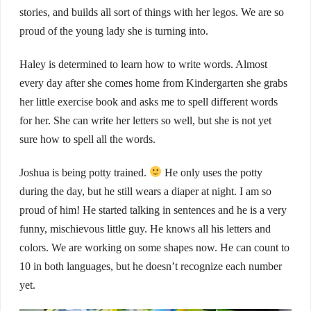
stories, and builds all sort of things with her legos. We are so
proud of the young lady she is turning into.
Haley is determined to learn how to write words. Almost
every day after she comes home from Kindergarten she grabs
her little exercise book and asks me to spell different words
for her. She can write her letters so well, but she is not yet
sure how to spell all the words.
Joshua is being potty trained.
He only uses the potty
during the day, but he still wears a diaper at night. I am so
proud of him! He started talking in sentences and he is a very
funny, mischievous little guy. He knows all his letters and
colors. We are working on some shapes now. He can count to
10 in both languages, but he doesn’t recognize each number
yet.