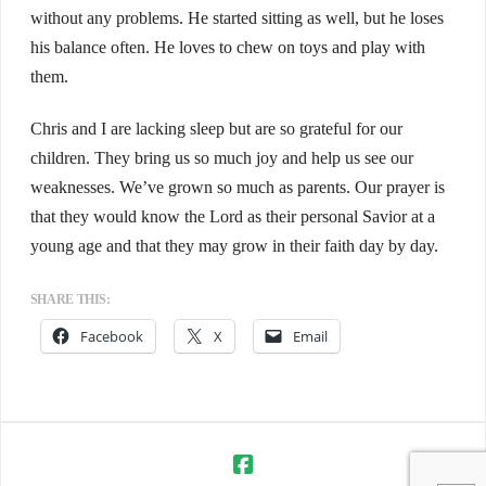
without any problems. He started sitting as well, but he loses
his balance often. He loves to chew on toys and play with
them.
Chris and I are lacking sleep but are so grateful for our
children. They bring us so much joy and help us see our
weaknesses. We’ve grown so much as parents. Our prayer is
that they would know the Lord as their personal Savior at a
young age and that they may grow in their faith day by day.
SHARE THIS:
Facebook
X
Email