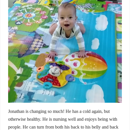
Jonathan is changing so much! He has a cold again, but
otherwise healthy. He is nursing well and enjoys being with
people. He can turn from both his back to his belly and back