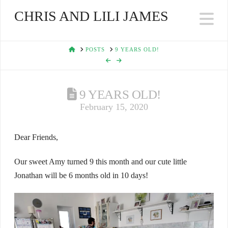
CHRIS AND LILI JAMES
Na
HOME
POSTS
9 YEARS OLD!
9 YEARS OLD!
February 15, 2020
Dear Friends,
Our sweet Amy turned 9 this month and our cute little
Jonathan will be 6 months old in 10 days!