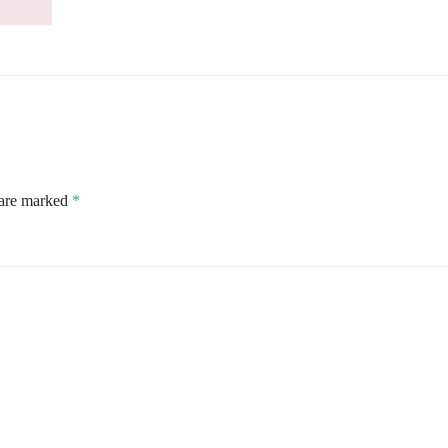
 are marked
*