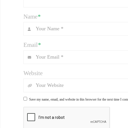
Name
*
Email
*
Website
Save my name, email, and website in this browser for the next time I co