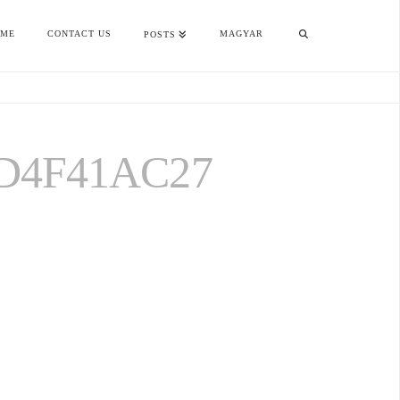
OME
CONTACT US
MAGYAR
POSTS
D4F41AC27