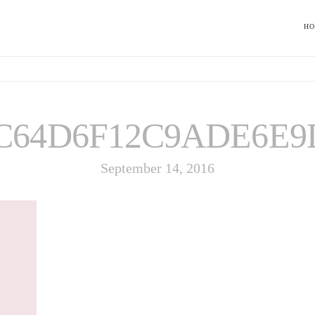
H
C64D6F12C9ADE6E9
September 14, 2016