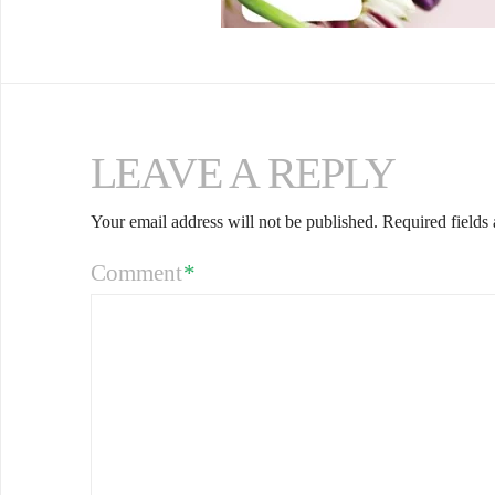
LEAVE A REPLY
Your email address will not be published.
Required fields
Comment
*