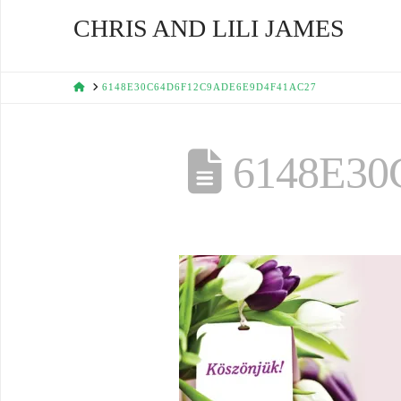
CHRIS AND LILI JAMES
HOME
6148E30C64D6F12C9ADE6E9D4F41AC27
6148E30