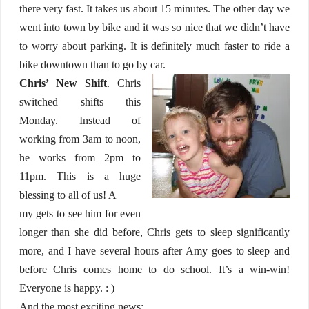
there very fast. It takes us about 15 minutes. The other day we
went into town by bike and it was so nice that we didn’t have
to worry about parking. It is definitely much faster to ride a
bike downtown than to go by car.
Chris’ New Shift
. Chris
switched shifts this
Monday. Instead of
working from 3am to noon,
he works from 2pm to
11pm. This is a huge
blessing to all of us! A
my gets to see him for even
longer than she did before, Chris gets to sleep significantly
more, and I have several hours after Amy goes to sleep and
before Chris comes home to do school. It’s a win-win!
Everyone is happy. : )
And the most exciting news: