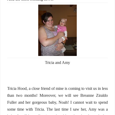
Tricia and Amy
Tricia Hood, a close friend of mine is coming to visit us in less
than two months! Moreover, we will see Breanne Ziraldo
Fuller and her gorgeous baby, Noah! I cannot wait to spend
some time with Tricia. The last time I saw her, Amy was a