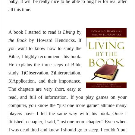
baby. It will be really nice to be able to hug her for real after
all this time.
A book I started to read is
Living by
the Book
by Howard Hendricks. If
you want to know how to study the
Bible, I highly recommend this book.
He explains the three steps of Bible
study, 1)Observation, 2)Interpretation,
3)Application, and their importance.
The chapters are very short, easy to
read, and full of information. If you play games on your
computer, you know the “just one more game” attitude many
players have. I felt the same way with this book. Once I
finished a chapter, I said, “just one more chapter.” Even when
I was dead tired and knew I should go to sleep, I couldn’t put