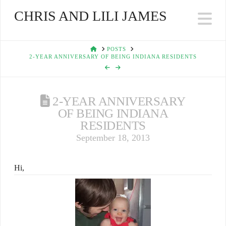
CHRIS AND LILI JAMES
Na
HOME
POSTS
2-YEAR ANNIVERSARY OF BEING INDIANA RESIDENTS
2-YEAR ANNIVERSARY
OF BEING INDIANA
RESIDENTS
September 18, 2013
Hi,