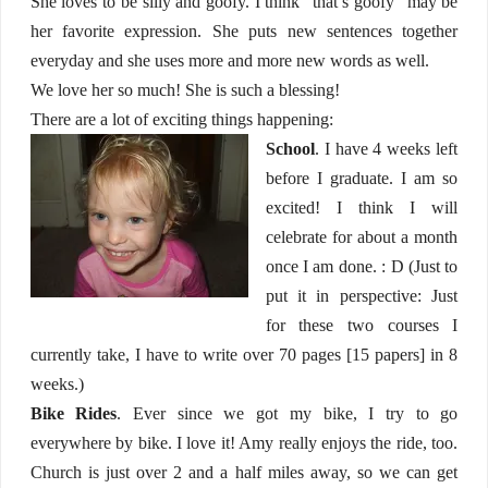
She loves to be silly and goofy. I think “that’s goofy” may be
her favorite expression. She puts new sentences together
everyday and she uses more and more new words as well.
We love her so much! She is such a blessing!
There are a lot of exciting things happening:
School
. I have 4 weeks left
before I graduate. I am so
excited! I think I will
celebrate for about a month
once I am done. : D (Just to
put it in perspective: Just
for these two courses I
currently take, I have to write over 70 pages [15 papers] in 8
weeks.)
Bike Rides
. Ever since we got my bike, I try to go
everywhere by bike. I love it! Amy really enjoys the ride, too.
Church is just over 2 and a half miles away, so we can get