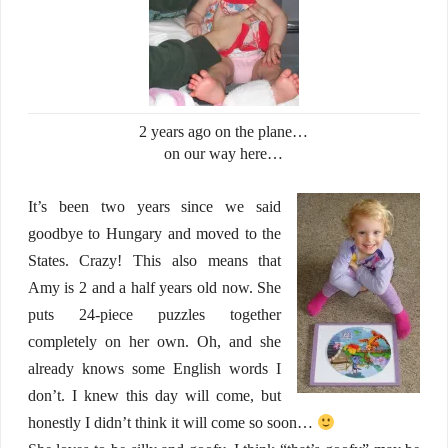
2 years ago on the plane…
on our way here…
It’s been two years since we said
goodbye to Hungary and moved to the
States. Crazy! This also means that
Amy is 2 and a half years old now. She
puts 24-piece puzzles together
completely on her own. Oh, and she
already knows some English words I
don’t. I knew this day will come, but
honestly I didn’t think it will come so soon…