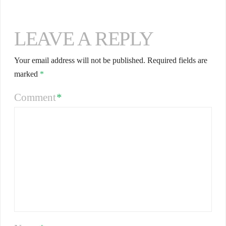
LEAVE A REPLY
Your email address will not be published.
Required fields are
marked
*
Comment
*