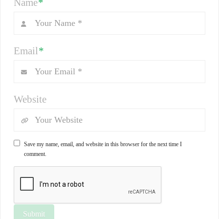
Name
*
Email
*
Website
Save my name, email, and website in this browser for the next time I
comment.