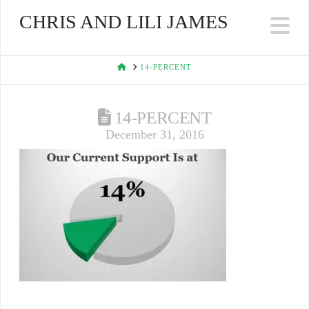
CHRIS AND LILI JAMES
Na
HOME
14-PERCENT
14-PERCENT
December 31, 2016