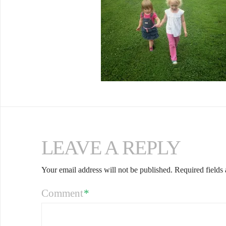
LEAVE A REPLY
Your email address will not be published.
Required fields
Comment
*