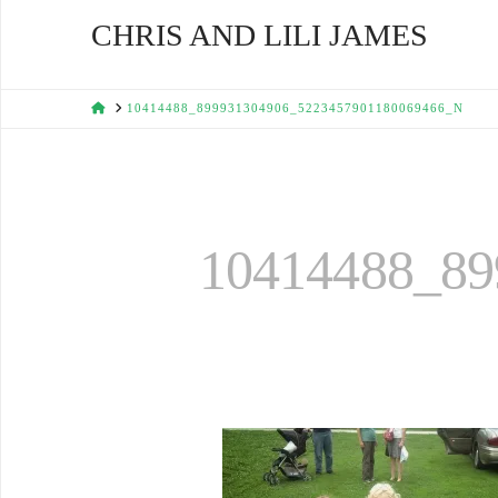
CHRIS AND LILI JAMES
HOME
10414488_899931304906_5223457901180069466_N
10414488_89