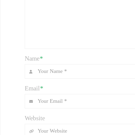
Name
*
Email
*
Website