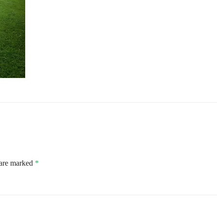
 are marked
*