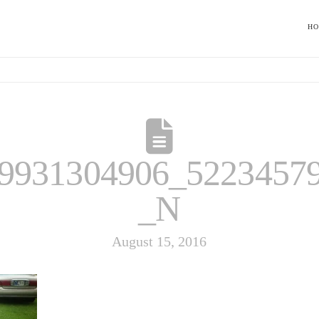
H
9931304906_5223457
_N
August 15, 2016