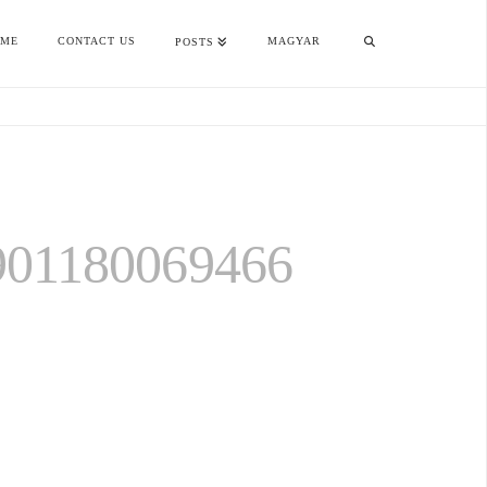
OME
CONTACT US
MAGYAR
POSTS
901180069466